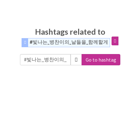
Hashtags related to
#빛나는_병찬이의_날들을_함께할게
Go to hashtag