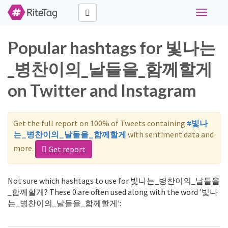
Toggle
navigati
Popular hashtags for 빛나는
_병찬이의_날들을_함께할게
on Twitter and Instagram
Get the full report on 100% of Tweets containing
#빛나
는_병찬이의_날들을_함께할게
with sentiment data and
more.
Get report
Not sure which hashtags to use for 빛나는_병찬이의_날들을
_함께할게? These 0 are often used along with the word '빛나
는_병찬이의_날들을_함께할게':