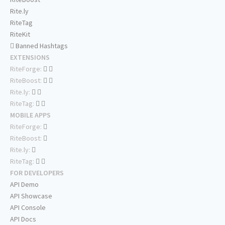
Rite.ly
RiteTag
RiteKit
Banned Hashtags
EXTENSIONS
RiteForge:
RiteBoost:
Rite.ly:
RiteTag:
MOBILE APPS
RiteForge:
RiteBoost:
Rite.ly:
RiteTag:
FOR DEVELOPERS
API Demo
API Showcase
API Console
API Docs