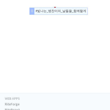
#빛나는_병찬이의_날들을_함께할게
WEB APPS
RiteForge
RiteBoost