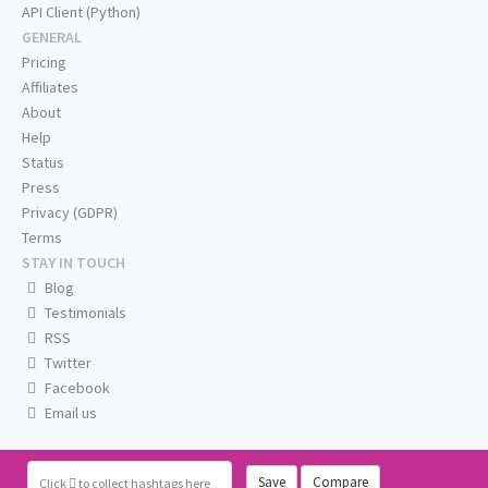
API Client (Python)
GENERAL
Pricing
Affiliates
About
Help
Status
Press
Privacy (GDPR)
Terms
STAY IN TOUCH
Blog
Testimonials
RSS
Twitter
Facebook
Email us
Save
Compare
Click
to collect hashtags here