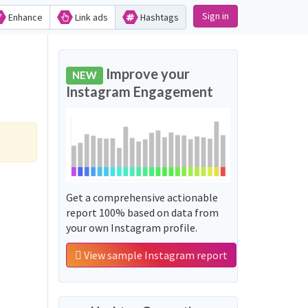
Sign in
Enhance
Link ads
Hashtags
Improve your
NEW
Instagram Engagement
Get a comprehensive actionable
report 100% based on data from
your own Instagram profile.
View sample Instagram report