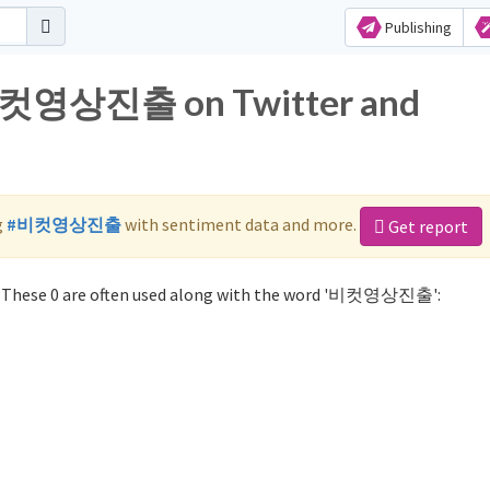
Publishing
r 비컷영상진출 on Twitter and
g
#비컷영상진출
with sentiment data and more.
Get report
These 0 are often used along with the word '비컷영상진출':