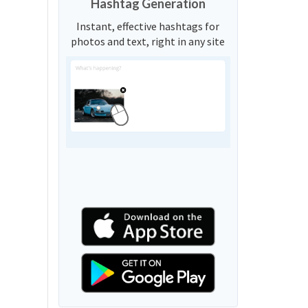
Hashtag Generation
Instant, effective hashtags for
photos and text, right in any site