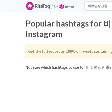
/
by
Popular hashtags fo
Instagram
Get the full report on 100% of Tweets containin
Not sure which hashtags to use for 비컷영상진출? 