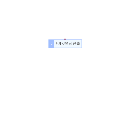
#비컷영상진출