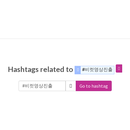
Hashtags related to
#비컷영상진출
Go to hashtag