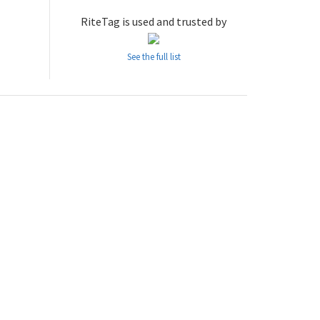
RiteTag is used and trusted by
See the full list