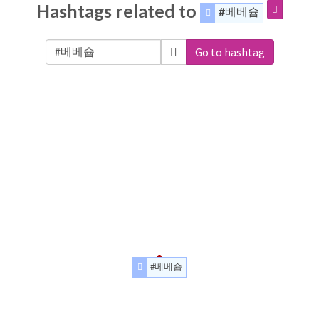
Hashtags related to
#베베슙
Go to hashtag
#베베슙