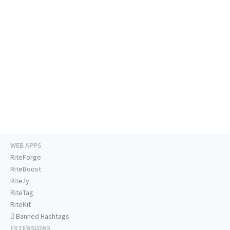
WEB APPS
RiteForge
RiteBoost
Rite.ly
RiteTag
RiteKit
Banned Hashtags
EXTENSIONS