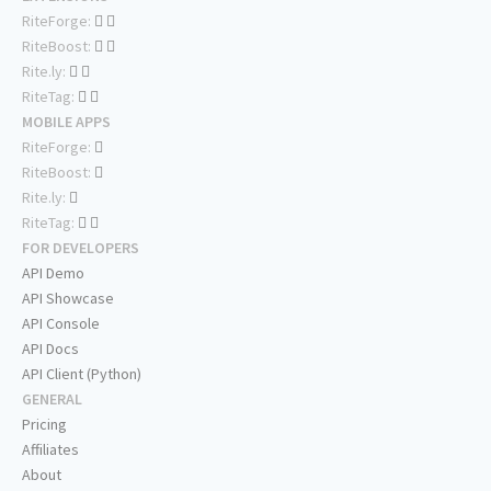
RiteForge:
RiteBoost:
Rite.ly:
RiteTag:
MOBILE APPS
RiteForge:
RiteBoost:
Rite.ly:
RiteTag:
FOR DEVELOPERS
API Demo
API Showcase
API Console
API Docs
API Client (Python)
GENERAL
Pricing
Affiliates
About