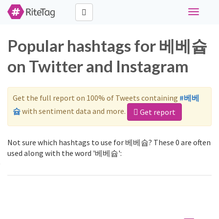
Toggle
navigati
Popular hashtags for 베베슙
on Twitter and Instagram
Get the full report on 100% of Tweets containing
#베베
슙
with sentiment data and more.
Get report
Not sure which hashtags to use for 베베슙? These 0 are often
used along with the word '베베슙':