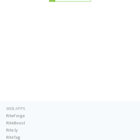
WEB APPS
RiteForge
RiteBoost
Rite.ly
RiteTag