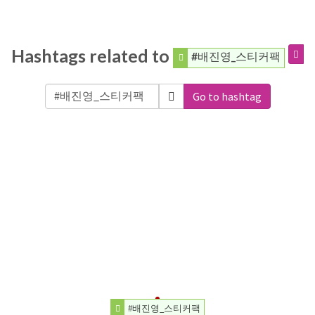
Hashtags related to
#배진영_스티커팩
Go to hashtag
#배진영_스티커팩