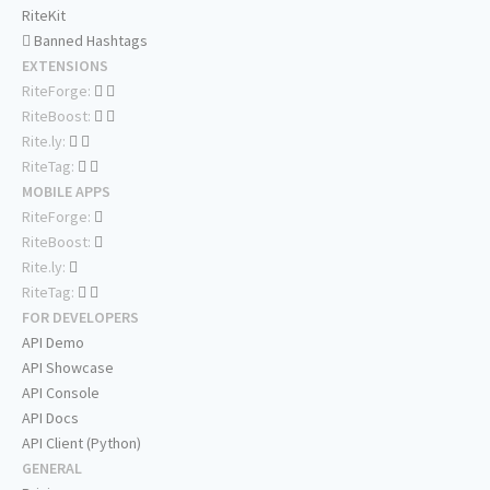
RiteKit
Banned Hashtags
EXTENSIONS
RiteForge:
RiteBoost:
Rite.ly:
RiteTag:
MOBILE APPS
RiteForge:
RiteBoost:
Rite.ly:
RiteTag:
FOR DEVELOPERS
API Demo
API Showcase
API Console
API Docs
API Client (Python)
GENERAL