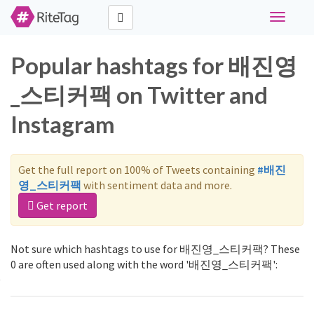
Toggle
navigati
Popular hashtags for 배진영
_스티커팩 on Twitter and
Instagram
Get the full report on 100% of Tweets containing
#배진
영_스티커팩
with sentiment data and more.
Get report
Not sure which hashtags to use for 배진영_스티커팩? These
0 are often used along with the word '배진영_스티커팩':