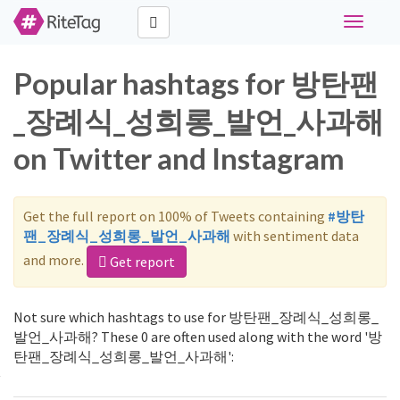
Toggle
navigati
Popular hashtags for 방탄팬
_장례식_성희롱_발언_사과해
on Twitter and Instagram
Get the full report on 100% of Tweets containing
#방탄
팬_장례식_성희롱_발언_사과해
with sentiment data
and more.
Get report
Not sure which hashtags to use for 방탄팬_장례식_성희롱_
발언_사과해? These 0 are often used along with the word '방
탄팬_장례식_성희롱_발언_사과해':