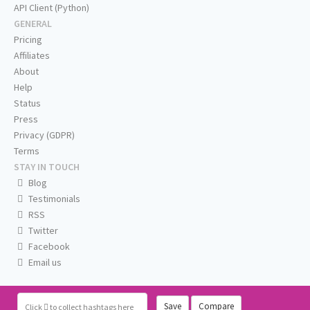
API Client (Python)
GENERAL
Pricing
Affiliates
About
Help
Status
Press
Privacy (GDPR)
Terms
STAY IN TOUCH
Blog
Testimonials
RSS
Twitter
Facebook
Email us
Save
Compare
Click
to collect hashtags here