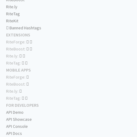
Rite.ly
RiteTag
RiteKit
Banned Hashtags
EXTENSIONS
RiteForge:
RiteBoost:
Rite.ly:
RiteTag:
MOBILE APPS
RiteForge:
RiteBoost:
Rite.ly:
RiteTag:
FOR DEVELOPERS
API Demo
API Showcase
API Console
API Docs