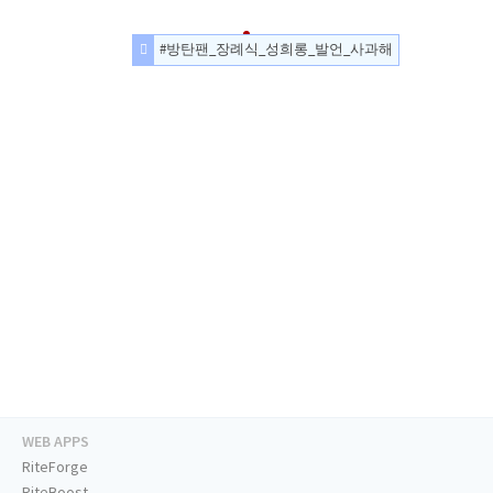
#방탄팬_장례식_성희롱_발언_사과해
WEB APPS
RiteForge
RiteBoost