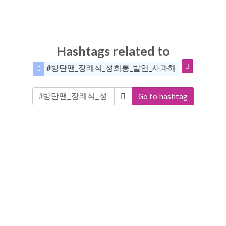
Hashtags related to
#방탄팬_장례식_성희롱_발언_사과해
Go to hashtag