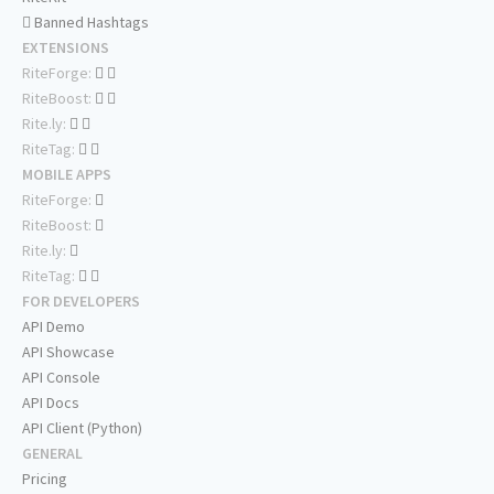
Banned Hashtags
EXTENSIONS
RiteForge:
RiteBoost:
Rite.ly:
RiteTag:
MOBILE APPS
RiteForge:
RiteBoost:
Rite.ly:
RiteTag:
FOR DEVELOPERS
API Demo
API Showcase
API Console
API Docs
API Client (Python)
GENERAL
Pricing