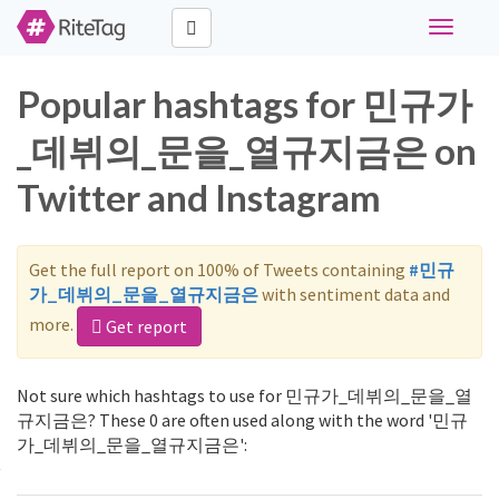
Toggle
navigati
Popular hashtags for 민규가
_데뷔의_문을_열규지금은 on
Twitter and Instagram
Get the full report on 100% of Tweets containing
#민규
가_데뷔의_문을_열규지금은
with sentiment data and
more.
Get report
Not sure which hashtags to use for 민규가_데뷔의_문을_열
규지금은? These 0 are often used along with the word '민규
가_데뷔의_문을_열규지금은':