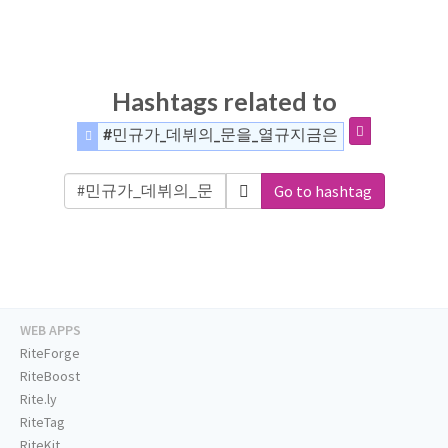
Hashtags related to
#민규가_데뷔의_문을_열규지금은
Go to hashtag
WEB APPS
RiteForge
RiteBoost
Rite.ly
RiteTag
RiteKit