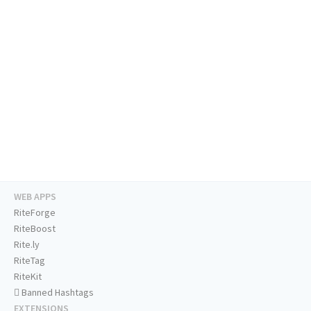
WEB APPS
RiteForge
RiteBoost
Rite.ly
RiteTag
RiteKit
Banned Hashtags
EXTENSIONS