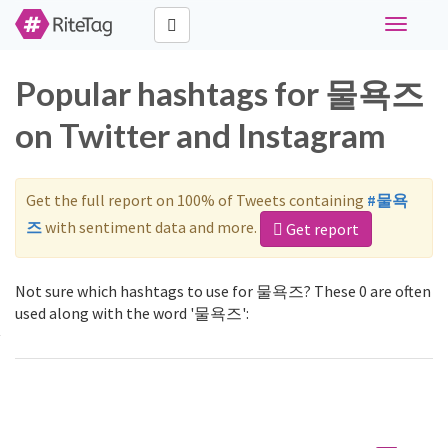
Toggle
navigati
Popular hashtags for 물욕즈
on Twitter and Instagram
Get the full report on 100% of Tweets containing
#물욕
즈
with sentiment data and more.
Get report
Not sure which hashtags to use for 물욕즈? These 0 are often
used along with the word '물욕즈':