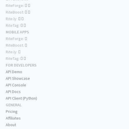
RiteForge:
RiteBoost:
Rite.ly:
RiteTag:
MOBILE APPS
RiteForge:
RiteBoost:
Rite.ly:
RiteTag:
FOR DEVELOPERS
API Demo
API Showcase
API Console
API Docs
API Client (Python)
GENERAL
Pricing
Affiliates
About