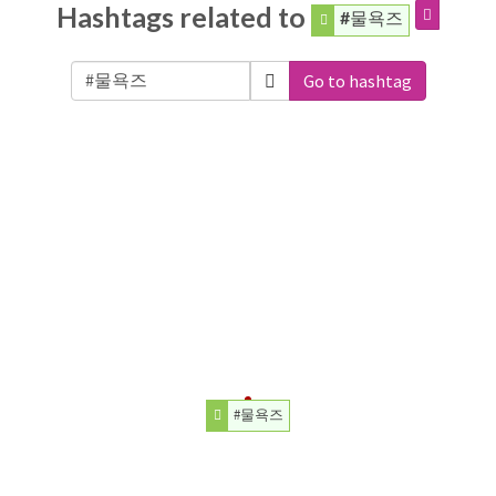
Hashtags related to
#물욕즈
Go to hashtag
#물욕즈