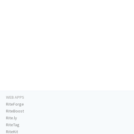
WEB APPS
RiteForge
RiteBoost
Rite.ly
RiteTag
RiteKit