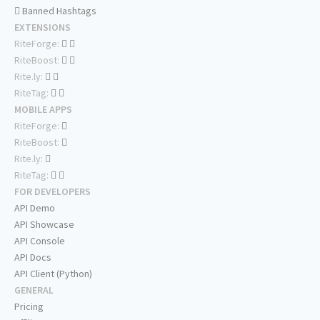
Banned Hashtags
EXTENSIONS
RiteForge:
RiteBoost:
Rite.ly:
RiteTag:
MOBILE APPS
RiteForge:
RiteBoost:
Rite.ly:
RiteTag:
FOR DEVELOPERS
API Demo
API Showcase
API Console
API Docs
API Client (Python)
GENERAL
Pricing