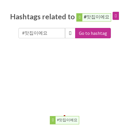
Hashtags related to
#맛집이에요
Go to hashtag
#맛집이에요