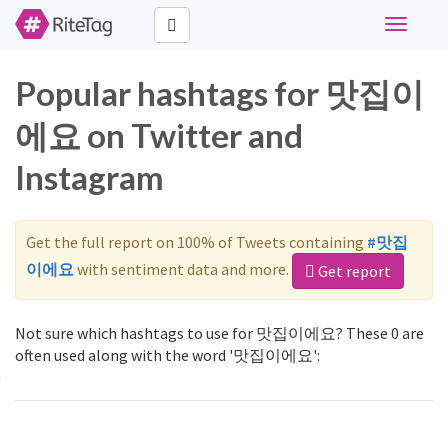
Toggle
navigati
Popular hashtags for 맛집이
에요 on Twitter and
Instagram
Get the full report on 100% of Tweets containing
#맛집
이에요
with sentiment data and more.
Get report
Not sure which hashtags to use for 맛집이에요? These 0 are
often used along with the word '맛집이에요':