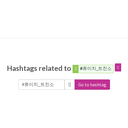
Hashtags related to
#류이치_트친소
Go to hashtag