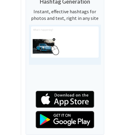
Hashtag Generation
Instant, effective hashtags for
photos and text, right in any site