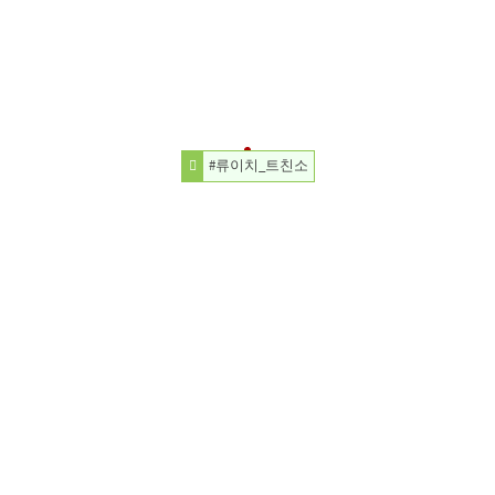
#류이치_트친소