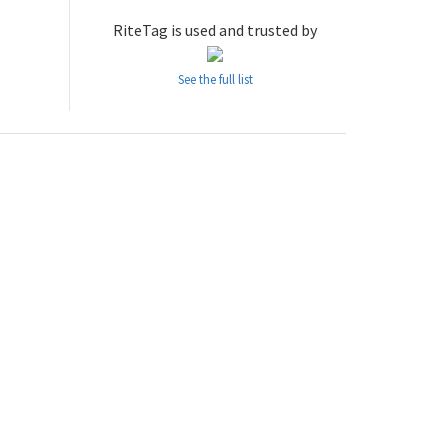
RiteTag is used and trusted by
See the full list