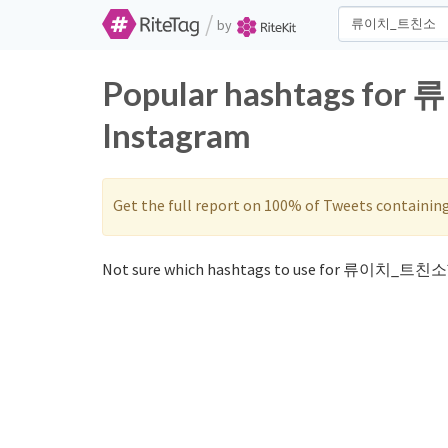
/
by
Popular hashtags for
Instagram
Get the full report on 100% of Tweets containin
Not sure which hashtags to use for 류이치_트친소?