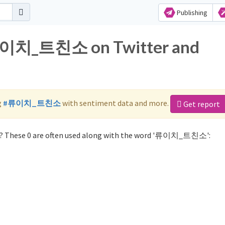
Publishing
 류이치_트친소 on Twitter and
g
#류이치_트친소
with sentiment data and more.
Get report
 These 0 are often used along with the word '류이치_트친소':