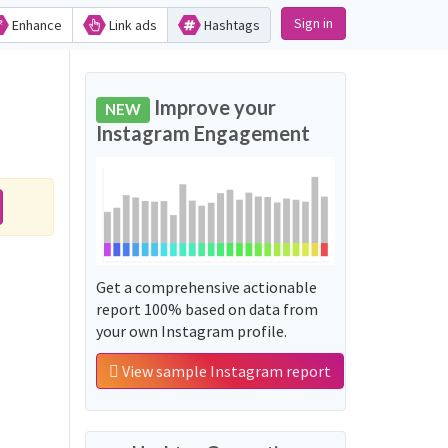
Sign in
Enhance
Link ads
Hashtags
Improve your
NEW
Instagram Engagement
Get a comprehensive actionable
report 100% based on data from
your own Instagram profile.
View sample Instagram report