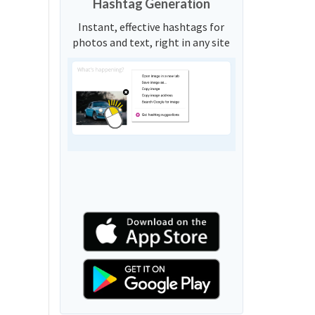
Hashtag Generation
Instant, effective hashtags for
photos and text, right in any site