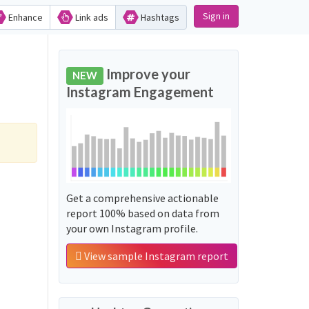
Sign in
Enhance
Link ads
Hashtags
Improve your
NEW
Instagram Engagement
Get a comprehensive actionable
report 100% based on data from
your own Instagram profile.
View sample Instagram report