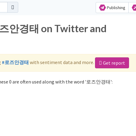
Publishing
 로즈안경태 on Twitter and
g
#로즈안경태
with sentiment data and more.
Get report
ese 0 are often used along with the word '로즈안경태':