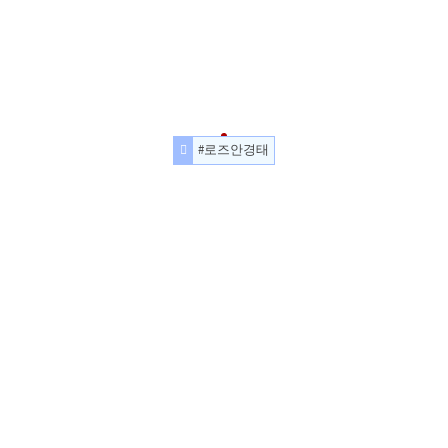
#로즈안경태