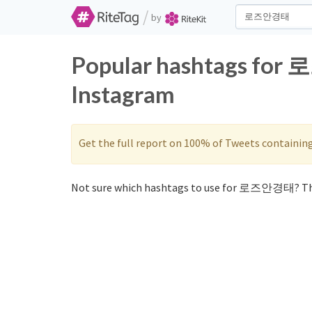
/
by
Popular hashtags for
Instagram
Get the full report on 100% of Tweets containin
Not sure which hashtags to use for 로즈안경태? Th