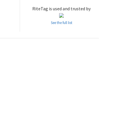
RiteTag is used and trusted by
See the full list