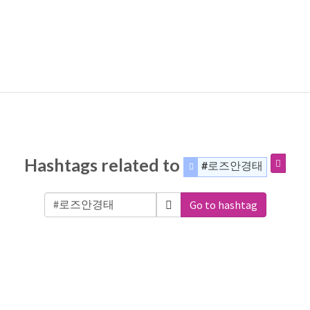
Hashtags related to
#로즈안경태
Go to hashtag