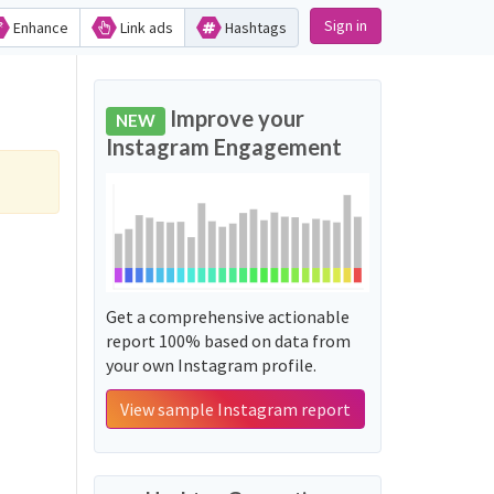
Sign in
Enhance
Link ads
Hashtags
Improve your
NEW
Instagram Engagement
Get a comprehensive actionable
report 100% based on data from
your own Instagram profile.
View sample Instagram report