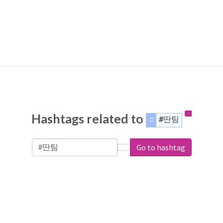
Hashtags related to
#딴팀
Go to hashtag