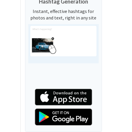
Hashtag Generation
Instant, effective hashtags for
photos and text, right in any site