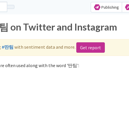
Publishing
팀 on Twitter and Instagram
g
#딴팀
with sentiment data and more.
Get report
re often used along with the word '딴팀':