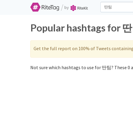
/
by
Popular hashtags for 딴
Get the full report on 100% of Tweets containin
Not sure which hashtags to use for 딴팀? These 0 a