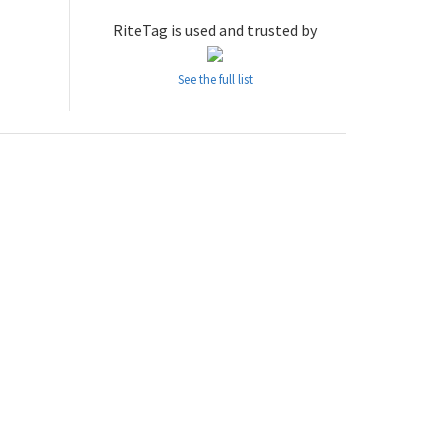
RiteTag is used and trusted by
See the full list