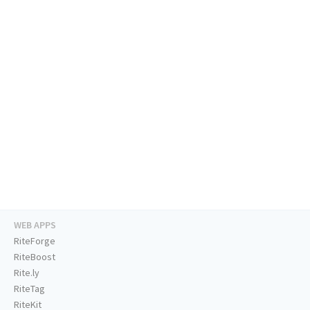
WEB APPS
RiteForge
RiteBoost
Rite.ly
RiteTag
RiteKit