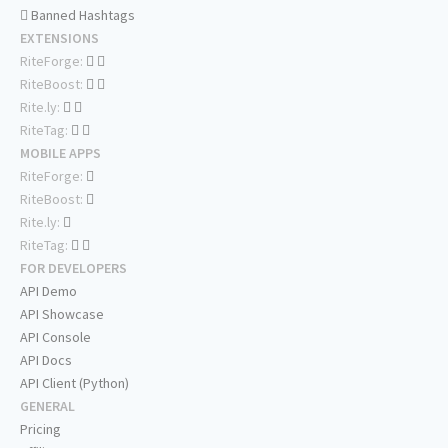
Banned Hashtags
EXTENSIONS
RiteForge:
RiteBoost:
Rite.ly:
RiteTag:
MOBILE APPS
RiteForge:
RiteBoost:
Rite.ly:
RiteTag:
FOR DEVELOPERS
API Demo
API Showcase
API Console
API Docs
API Client (Python)
GENERAL
Pricing