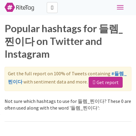
Toggle
navigati
Popular hashtags for 들렘_
찐이다 on Twitter and
Instagram
Get the full report on 100% of Tweets containing
#들렘_
찐이다
with sentiment data and more.
Get report
Not sure which hashtags to use for 들렘_찐이다? These 0 are
often used along with the word '들렘_찐이다':