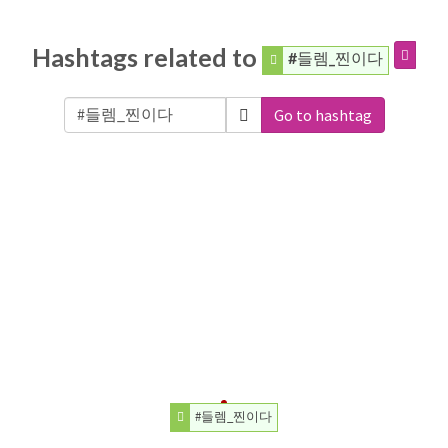
Hashtags related to
#들렘_찐이다
Go to hashtag
#들렘_찐이다