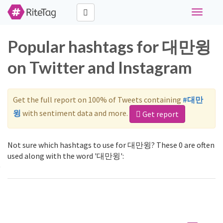
Toggle
navigati
Popular hashtags for 대만윙
on Twitter and Instagram
Get the full report on 100% of Tweets containing
#대만
윙
with sentiment data and more.
Get report
Not sure which hashtags to use for 대만윙? These 0 are often
used along with the word '대만윙':