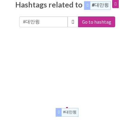
Hashtags related to
#대만윙
Go to hashtag
#대만윙