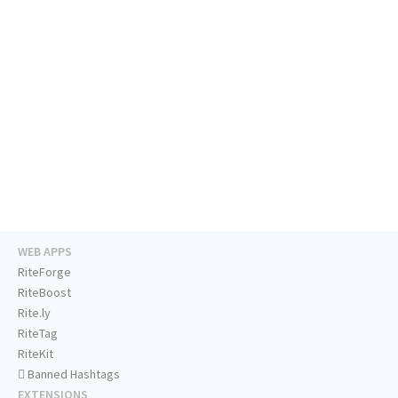
WEB APPS
RiteForge
RiteBoost
Rite.ly
RiteTag
RiteKit
Banned Hashtags
EXTENSIONS