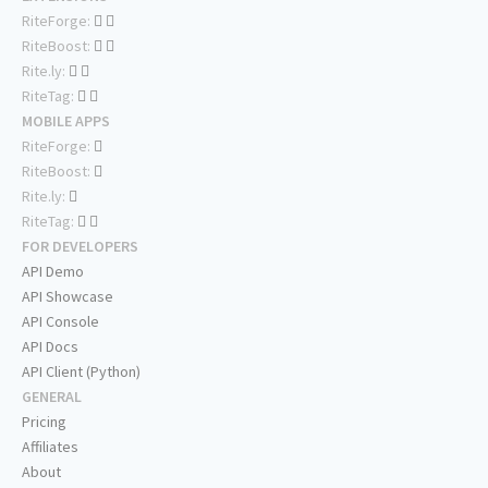
RiteForge:
RiteBoost:
Rite.ly:
RiteTag:
MOBILE APPS
RiteForge:
RiteBoost:
Rite.ly:
RiteTag:
FOR DEVELOPERS
API Demo
API Showcase
API Console
API Docs
API Client (Python)
GENERAL
Pricing
Affiliates
About