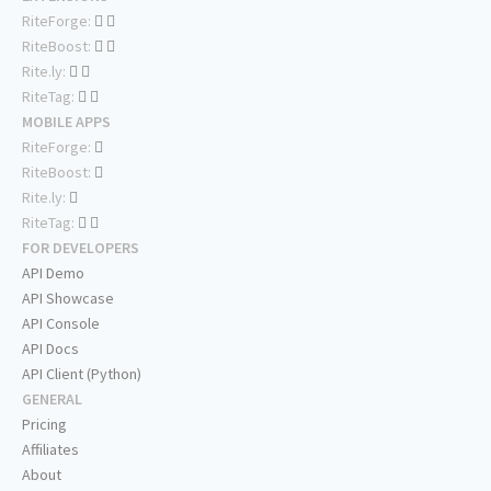
RiteForge:
RiteBoost:
Rite.ly:
RiteTag:
MOBILE APPS
RiteForge:
RiteBoost:
Rite.ly:
RiteTag:
FOR DEVELOPERS
API Demo
API Showcase
API Console
API Docs
API Client (Python)
GENERAL
Pricing
Affiliates
About