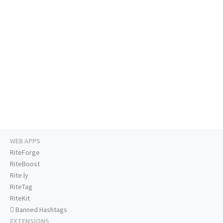
WEB APPS
RiteForge
RiteBoost
Rite.ly
RiteTag
RiteKit
Banned Hashtags
EXTENSIONS