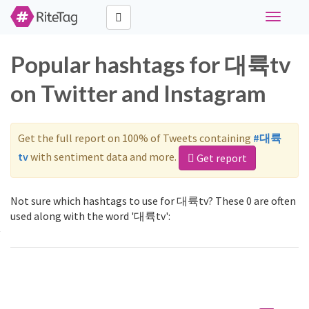
Toggle
navigati
Popular hashtags for 대륙tv
on Twitter and Instagram
Get the full report on 100% of Tweets containing
#대륙
tv
with sentiment data and more.
Get report
Not sure which hashtags to use for 대륙tv? These 0 are often
used along with the word '대륙tv':