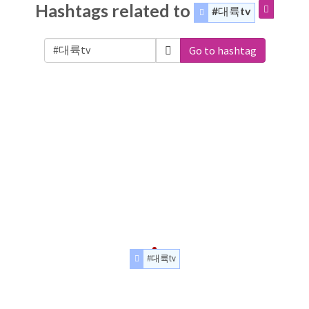
Hashtags related to
#대륙tv
Go to hashtag
#대륙tv