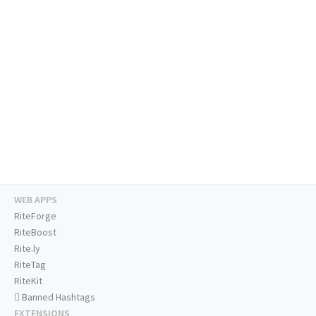
WEB APPS
RiteForge
RiteBoost
Rite.ly
RiteTag
RiteKit
Banned Hashtags
EXTENSIONS