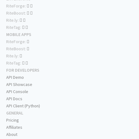
RiteForge:
RiteBoost:
Rite.ly:
RiteTag:
MOBILE APPS
RiteForge:
RiteBoost:
Rite.ly:
RiteTag:
FOR DEVELOPERS
API Demo
API Showcase
API Console
API Docs
API Client (Python)
GENERAL
Pricing
Affiliates
About