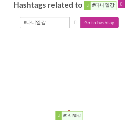
Hashtags related to
#다니엘강
Go to hashtag
#다니엘강