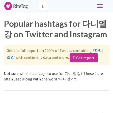
Toggle
navigati
Popular hashtags for 다니엘
강 on Twitter and Instagram
Get the full report on 100% of Tweets containing
#다니
엘강
with sentiment data and more.
Get report
Not sure which hashtags to use for 다니엘강? These 0 are
often used along with the word '다니엘강':