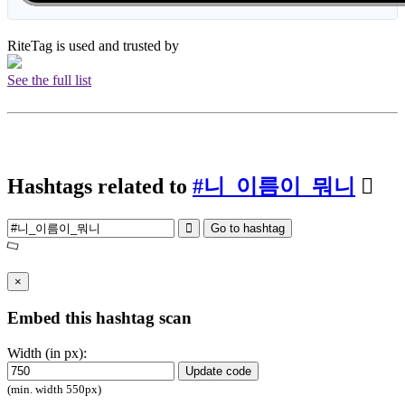
RiteTag is used and trusted by
See the full list
Hashtags related to
#니_이름이_뭐니
Go to hashtag
×
Embed this hashtag scan
Width (in px):
Update code
(min. width 550px)