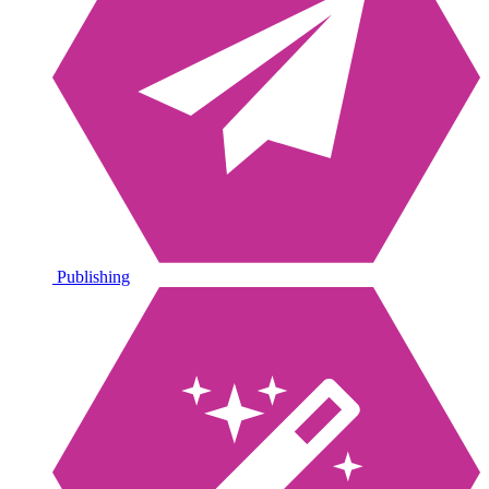
Publishing