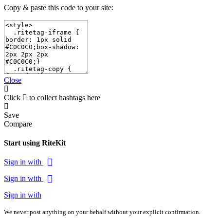
Copy & paste this code to your site:
Close
Click
to collect hashtags here
Save
Compare
Start using RiteKit
Sign in with
Sign in with
Sign in with
We never post anything on your behalf without your explicit confirmation.