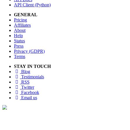
API Client (Python)
GENERAL
Pricing
Affiliates
About
Help
Status
Press
Privacy (GDPR)
Terms
STAY IN TOUCH
Blog
Testimonials
RSS
Twitter
Facebook
Email us