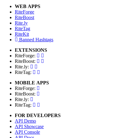
WEB APPS
RiteForge
RiteBoost
Rite.ly
RiteTag
RiteKit
Banned Hashtags
EXTENSIONS
RiteForge:
RiteBoost:
Rite.ly:
RiteTag:
MOBILE APPS
RiteForge:
RiteBoost:
Rite.ly:
RiteTag:
FOR DEVELOPERS
API Demo
API Showcase
API Console
API Docs