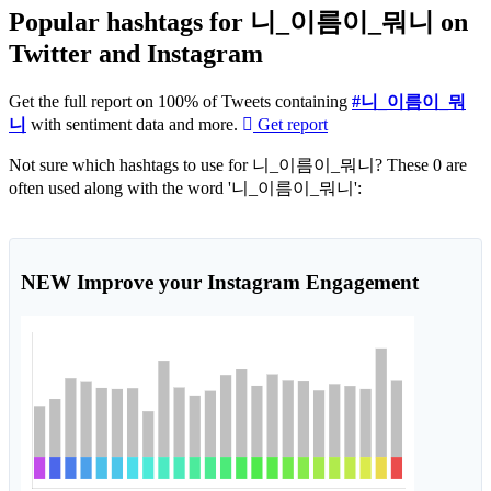
Popular hashtags for 니_이름이_뭐니 on
Twitter and Instagram
Get the full report on 100% of Tweets containing
#니_이름이_뭐
니
with sentiment data and more.
Get report
Not sure which hashtags to use for 니_이름이_뭐니? These 0 are
often used along with the word '니_이름이_뭐니':
NEW
Improve your Instagram Engagement