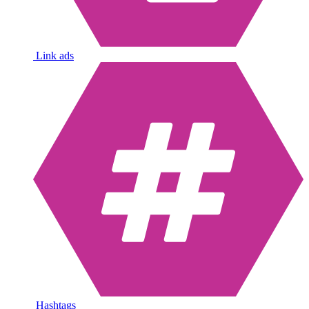
Link ads
Hashtags