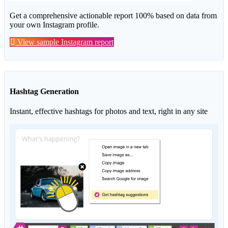
Get a comprehensive actionable report 100% based on data from
your own Instagram profile.
View sample Instagram report
Hashtag Generation
Instant, effective hashtags for photos and text, right in any site