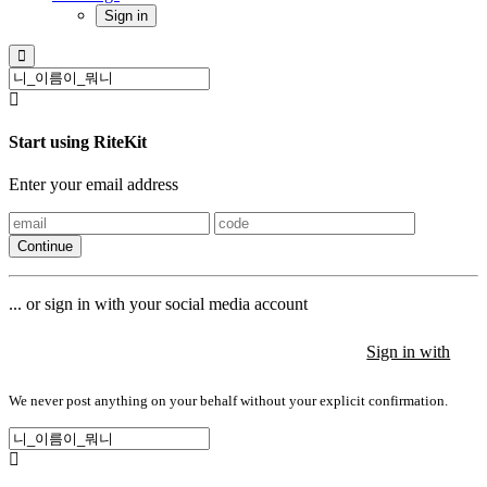
Sign in
Start using RiteKit
Enter your email address
Continue
... or sign in with your social media account
Sign in with
Sign in with
Sign in with
We never post anything on your behalf without your explicit confirmation.