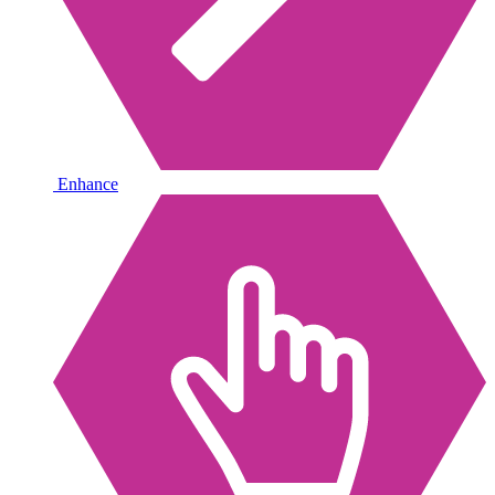
Enhance