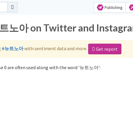
Publishing
뉴트노아 on Twitter and Instagr
g
#뉴트노아
with sentiment data and more.
Get report
e 0 are often used along with the word '뉴트노아':