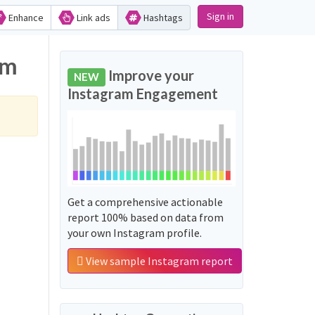
Sign in
Enhance
Link ads
Hashtags
am
Improve your
NEW
Instagram Engagement
Get a comprehensive actionable
report 100% based on data from
your own Instagram profile.
View sample Instagram report