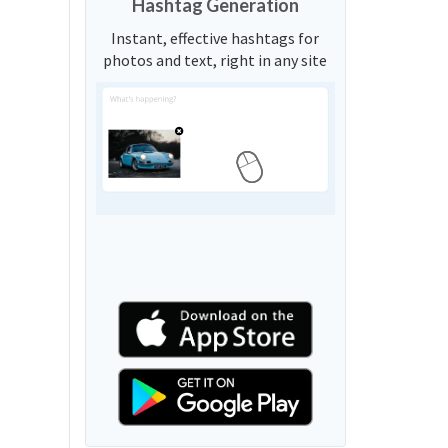
Hashtag Generation
Instant, effective hashtags for
photos and text, right in any site