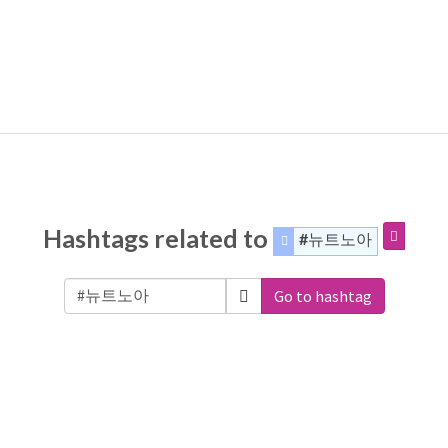
Hashtags related to
#뉴트노아
Go to hashtag