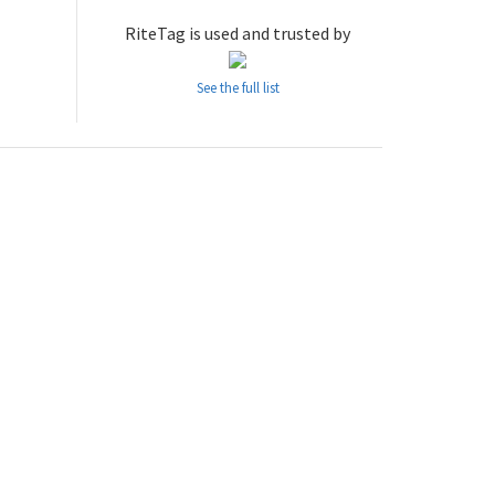
RiteTag is used and trusted by
See the full list