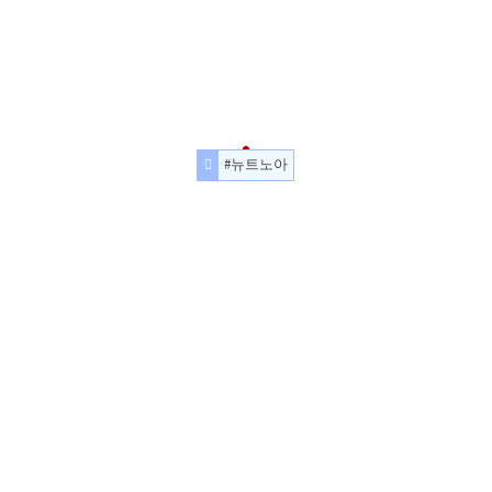
#뉴트노아