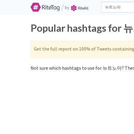
/
by
Popular hashtags for 
Get the full report on 100% of Tweets containin
Not sure which hashtags to use for 뉴트노아? Thes