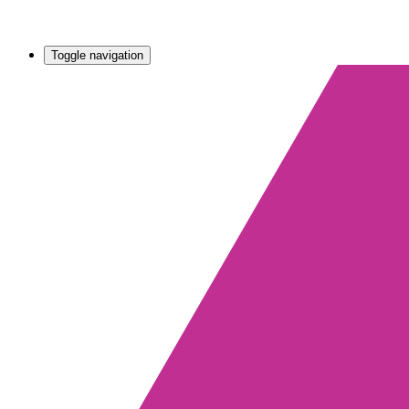
Toggle navigation