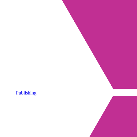
Publishing