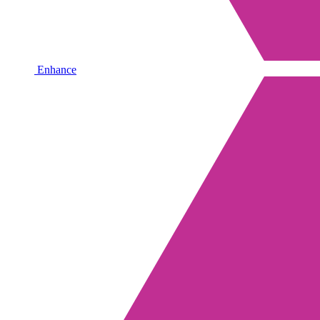
Enhance