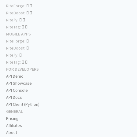
RiteForge:
RiteBoost:
Rite.ly:
RiteTag:
MOBILE APPS
RiteForge:
RiteBoost:
Rite.ly:
RiteTag:
FOR DEVELOPERS
API Demo
API Showcase
API Console
API Docs
API Client (Python)
GENERAL
Pricing
Affiliates
About