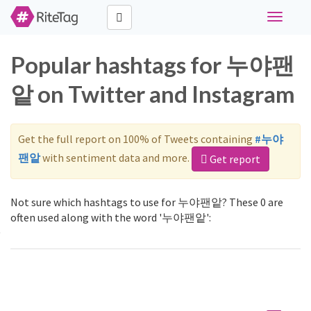
Toggle
navigati
Popular hashtags for 누야팬
앝 on Twitter and Instagram
Get the full report on 100% of Tweets containing
#누야
팬앝
with sentiment data and more.
Get report
Not sure which hashtags to use for 누야팬앝? These 0 are
often used along with the word '누야팬앝':