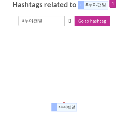
Hashtags related to
#누야팬앝
Go to hashtag
#누야팬앝