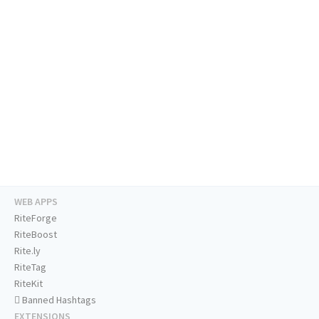
WEB APPS
RiteForge
RiteBoost
Rite.ly
RiteTag
RiteKit
Banned Hashtags
EXTENSIONS