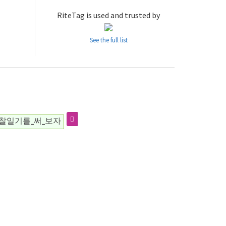
RiteTag is used and trusted by
See the full list
찰일기를_써_보자