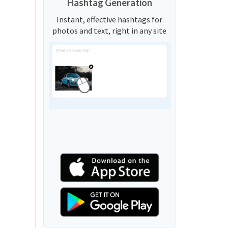
Hashtag Generation
Instant, effective hashtags for
photos and text, right in any site