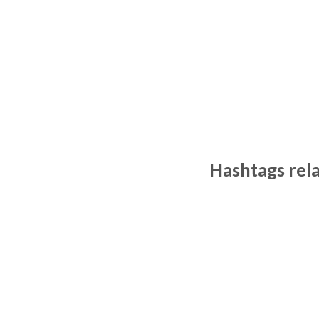
Hashtags rel