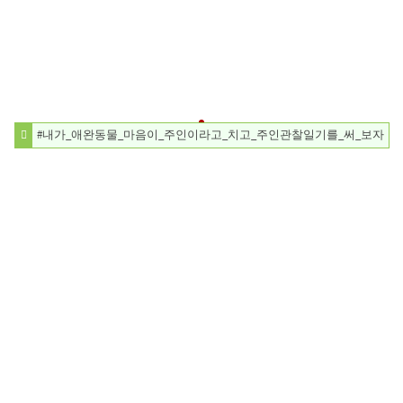
#내가_애완동물_마음이_주인이라고_치고_주인관찰일기를_써_보자