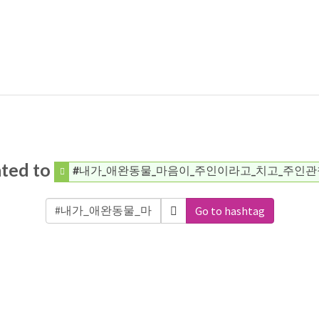
ated to
#내가_애완동물_마음이_주인이라고_치고_주인관
Go to hashtag