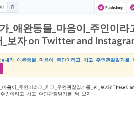
Publishing
 for 내가_애완동물_마음이_주인이라
n Twitter and Instagra
g
#내가_애완동물_마음이_주인이라고_치고_주인관찰일기를_
내가_애완동물_마음이_주인이라고_치고_주인관찰일기를_써_보자? These 0 are 
물_마음이_주인이라고_치고_주인관찰일기를_써_보자':