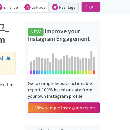
Sign in
Enhance
Link ads
Hashtags
고_
Improve your
NEW
m
Instagram Engagement
써_보
Get a comprehensive actionable
often
report 100% based on data from
your own Instagram profile.
View sample Instagram report