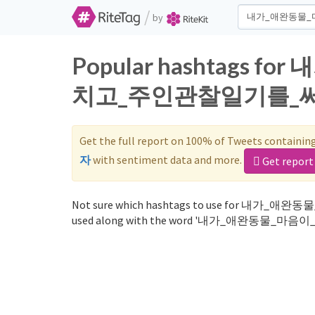
/
by
Popular hashtags
치고_주인관찰일기를_써_보자 o
Get the full report on 100% of Tweets containin
자
with sentiment data and more.
Get report
Not sure which hashtags to use for 
used along with the word '내가_애완동