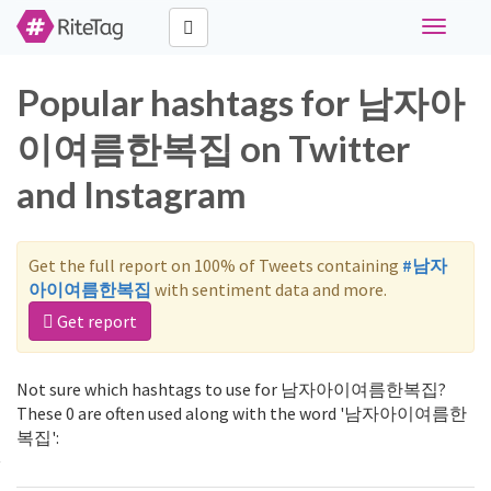
Toggle
navigati
Popular hashtags for 남자아
이여름한복집 on Twitter
and Instagram
Get the full report on 100% of Tweets containing
#남자
아이여름한복집
with sentiment data and more.
Get report
Not sure which hashtags to use for 남자아이여름한복집?
These 0 are often used along with the word '남자아이여름한
복집':