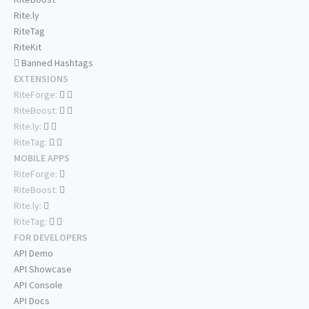
Rite.ly
RiteTag
RiteKit
Banned Hashtags
EXTENSIONS
RiteForge:
RiteBoost:
Rite.ly:
RiteTag:
MOBILE APPS
RiteForge:
RiteBoost:
Rite.ly:
RiteTag:
FOR DEVELOPERS
API Demo
API Showcase
API Console
API Docs