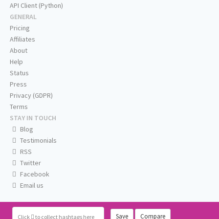
API Client (Python)
GENERAL
Pricing
Affiliates
About
Help
Status
Press
Privacy (GDPR)
Terms
STAY IN TOUCH
Blog
Testimonials
RSS
Twitter
Facebook
Email us
Save
Compare
Click
to collect hashtags here