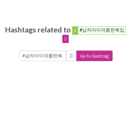
Hashtags related to
#남자아이여름한복집
Go to hashtag