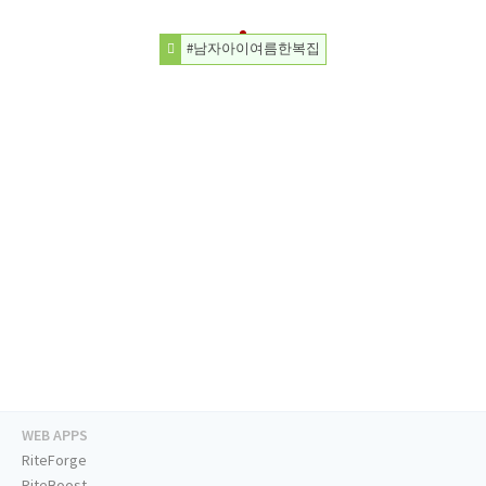
#남자아이여름한복집
WEB APPS
RiteForge
RiteBoost