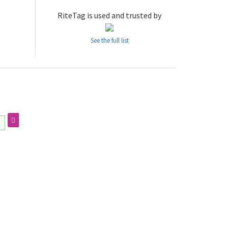
RiteTag is used and trusted by
See the full list
ㅣ