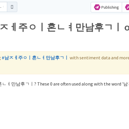
Publishing
 for 남ㅈㅔ주ㅇㅣ혼ㄴㅕ만남후ㄱㅣ 
g
#남ㅈㅔ주ㅇㅣ혼ㄴㅕ만남후ㄱㅣ
with sentiment data and more
ㅣ혼ㄴㅕ만남후ㄱㅣ? These 0 are often used along with the word