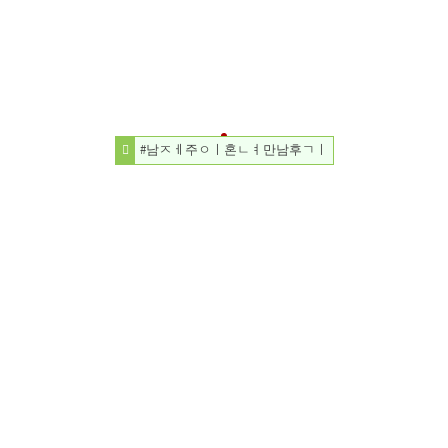
#남ㅈㅔ주ㅇㅣ혼ㄴㅕ만남후ㄱㅣ