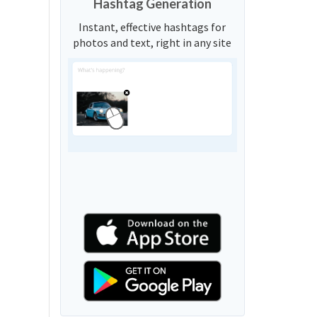
Hashtag Generation
Instant, effective hashtags for
photos and text, right in any site