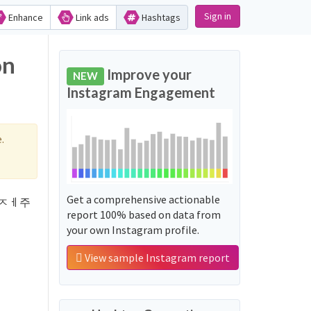
Sign in
Enhance
Link ads
Hashtags
on
Improve your
NEW
Instagram Engagement
.
Get a comprehensive actionable
 '남ㅈㅔ주
report 100% based on data from
your own Instagram profile.
View sample Instagram report