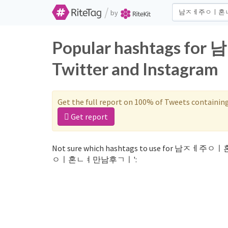
/
by
Popular hashtags
Twitter and Instagram
Get the full report on 100% of Tweets containin
Get report
Not sure which hashtags to use for 남ㅈㅔ주ㅇ
ㅇㅣ혼ㄴㅕ만남후ㄱㅣ':