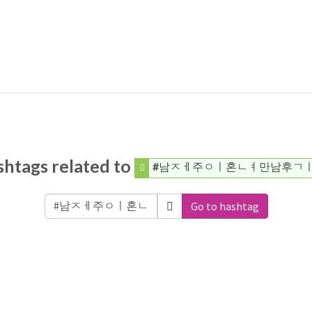
htags related to
#남ㅈㅔ주ㅇㅣ혼ㄴㅕ만남후ㄱ
Go to hashtag