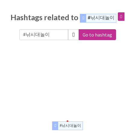
Hashtags related to
#낚시대놀이
Go to hashtag
#낚시대놀이