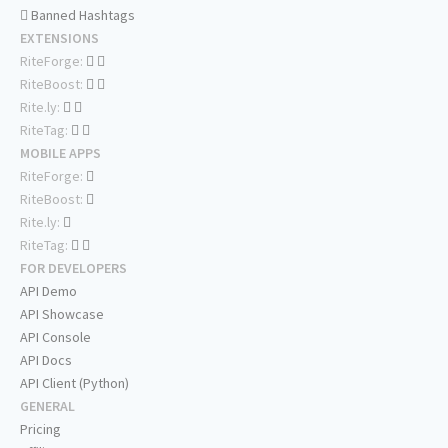
Banned Hashtags
EXTENSIONS
RiteForge:
RiteBoost:
Rite.ly:
RiteTag:
MOBILE APPS
RiteForge:
RiteBoost:
Rite.ly:
RiteTag:
FOR DEVELOPERS
API Demo
API Showcase
API Console
API Docs
API Client (Python)
GENERAL
Pricing