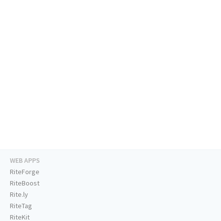
WEB APPS
RiteForge
RiteBoost
Rite.ly
RiteTag
RiteKit