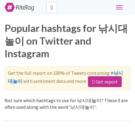
Toggle
navigati
Popular hashtags for 낚시대
놀이 on Twitter and
Instagram
Get the full report on 100% of Tweets containing
#낚시
대놀이
with sentiment data and more.
Get report
Not sure which hashtags to use for 낚시대놀이? These 0 are
often used along with the word '낚시대놀이':