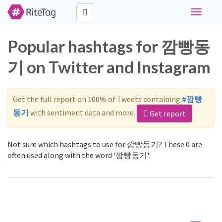
Toggle
navigati
Popular hashtags for 깜빵동
기 on Twitter and Instagram
Get the full report on 100% of Tweets containing
#깜빵
동기
with sentiment data and more.
Get report
Not sure which hashtags to use for 깜빵동기? These 0 are
often used along with the word '깜빵동기':