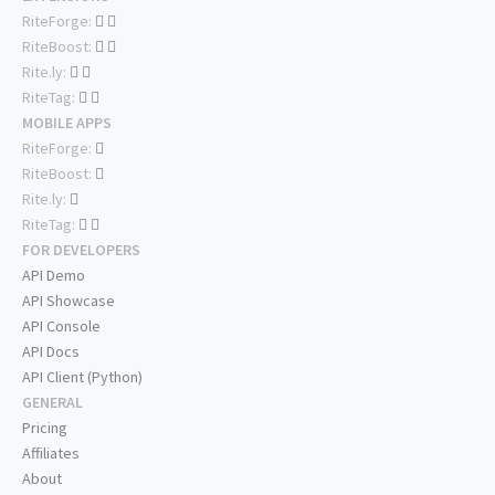
RiteForge:
RiteBoost:
Rite.ly:
RiteTag:
MOBILE APPS
RiteForge:
RiteBoost:
Rite.ly:
RiteTag:
FOR DEVELOPERS
API Demo
API Showcase
API Console
API Docs
API Client (Python)
GENERAL
Pricing
Affiliates
About