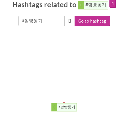
Hashtags related to
#깜빵동기
Go to hashtag
#깜빵동기