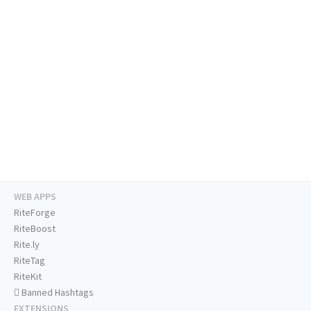
WEB APPS
RiteForge
RiteBoost
Rite.ly
RiteTag
RiteKit
Banned Hashtags
EXTENSIONS