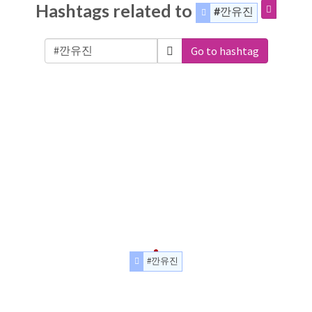
Hashtags related to
#깐유진
Go to hashtag
#깐유진