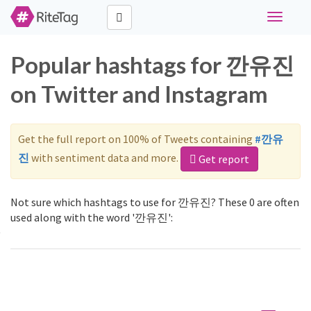
Toggle
navigati
Popular hashtags for 깐유진
on Twitter and Instagram
Get the full report on 100% of Tweets containing
#깐유
진
with sentiment data and more.
Get report
Not sure which hashtags to use for 깐유진? These 0 are often
used along with the word '깐유진':