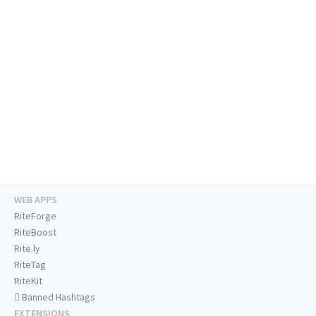
WEB APPS
RiteForge
RiteBoost
Rite.ly
RiteTag
RiteKit
Banned Hashtags
EXTENSIONS