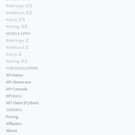
RiteForge:
RiteBoost:
Rite.ly:
RiteTag:
MOBILE APPS
RiteForge:
RiteBoost:
Rite.ly:
RiteTag:
FOR DEVELOPERS
API Demo
API Showcase
API Console
API Docs
API Client (Python)
GENERAL
Pricing
Affiliates
About