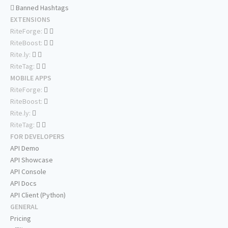
Banned Hashtags
EXTENSIONS
RiteForge:
RiteBoost:
Rite.ly:
RiteTag:
MOBILE APPS
RiteForge:
RiteBoost:
Rite.ly:
RiteTag:
FOR DEVELOPERS
API Demo
API Showcase
API Console
API Docs
API Client (Python)
GENERAL
Pricing