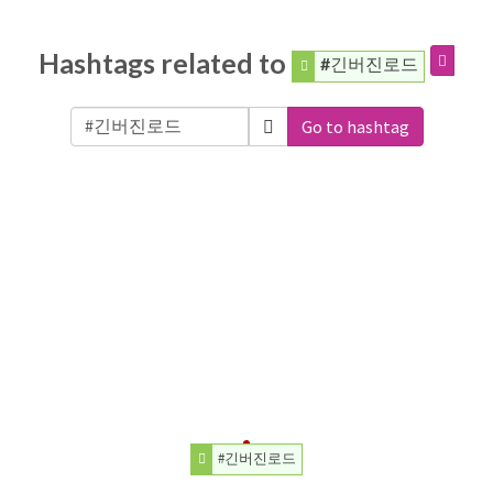
Hashtags related to
#긴버진로드
Go to hashtag
#긴버진로드