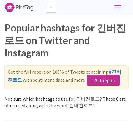
Toggle
navigati
Popular hashtags for 긴버진
로드 on Twitter and
Instagram
Get the full report on 100% of Tweets containing
#긴버
진로드
with sentiment data and more.
Get report
Not sure which hashtags to use for 긴버진로드? These 0 are
often used along with the word '긴버진로드':