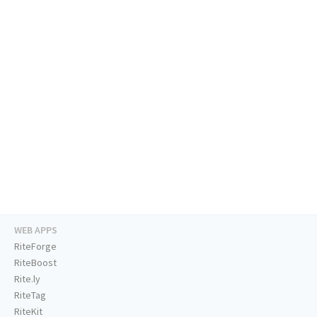
WEB APPS
RiteForge
RiteBoost
Rite.ly
RiteTag
RiteKit