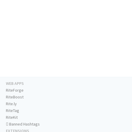
WEB APPS
RiteForge
RiteBoost
Rite.ly
RiteTag
RiteKit
Banned Hashtags
EXTENSIONS