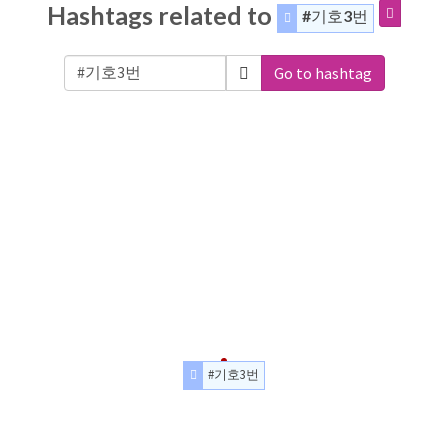
Hashtags related to
#기호3번
Go to hashtag
#기호3번