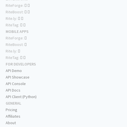
RiteForge:
RiteBoost:
Rite.ly:
RiteTag:
MOBILE APPS
RiteForge:
RiteBoost:
Rite.ly:
RiteTag:
FOR DEVELOPERS
API Demo
API Showcase
API Console
API Docs
API Client (Python)
GENERAL
Pricing
Affiliates
About