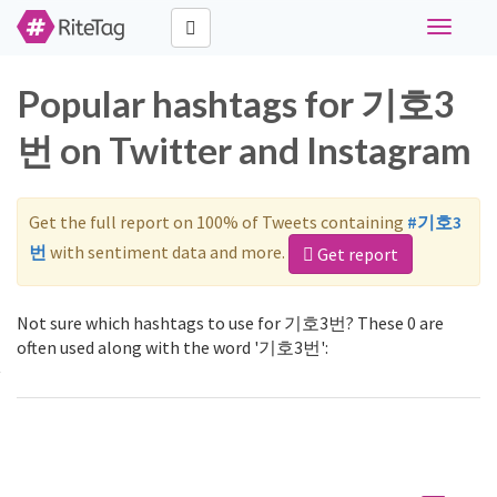
Toggle
navigati
Popular hashtags for 기호3
번 on Twitter and Instagram
Get the full report on 100% of Tweets containing
#기호3
번
with sentiment data and more.
Get report
Not sure which hashtags to use for 기호3번? These 0 are
often used along with the word '기호3번':