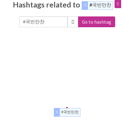
Hashtags related to
#국빈만찬
Go to hashtag
#국빈만찬