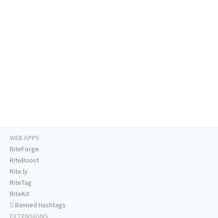
WEB APPS
RiteForge
RiteBoost
Rite.ly
RiteTag
RiteKit
Banned Hashtags
EXTENSIONS