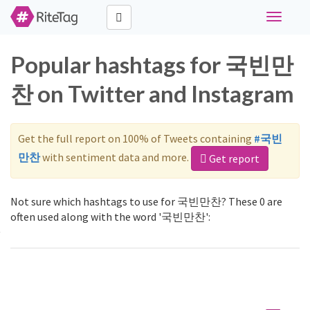
Toggle
navigati
Popular hashtags for 국빈만
찬 on Twitter and Instagram
Get the full report on 100% of Tweets containing
#국빈
만찬
with sentiment data and more.
Get report
Not sure which hashtags to use for 국빈만찬? These 0 are
often used along with the word '국빈만찬':