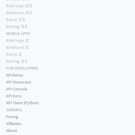
RiteForge:
RiteBoost:
Rite.ly:
RiteTag:
MOBILE APPS
RiteForge:
RiteBoost:
Rite.ly:
RiteTag:
FOR DEVELOPERS
API Demo
API Showcase
API Console
API Docs
API Client (Python)
GENERAL
Pricing
Affiliates
About