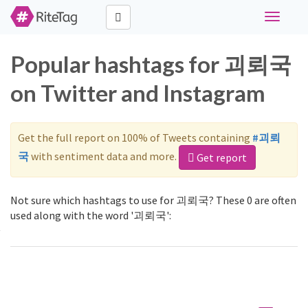
Toggle
navigati
Popular hashtags for 괴뢰국
on Twitter and Instagram
Get the full report on 100% of Tweets containing
#괴뢰
국
with sentiment data and more.
Get report
Not sure which hashtags to use for 괴뢰국? These 0 are often
used along with the word '괴뢰국':