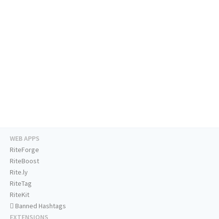
WEB APPS
RiteForge
RiteBoost
Rite.ly
RiteTag
RiteKit
Banned Hashtags
EXTENSIONS