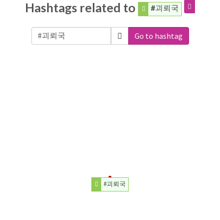
Hashtags related to
#괴뢰국
Go to hashtag
#괴뢰국