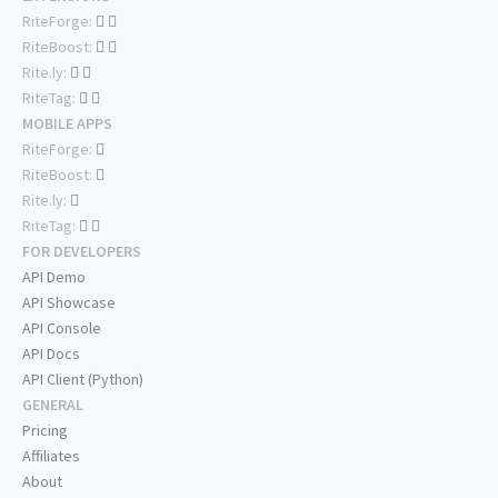
RiteForge:
RiteBoost:
Rite.ly:
RiteTag:
MOBILE APPS
RiteForge:
RiteBoost:
Rite.ly:
RiteTag:
FOR DEVELOPERS
API Demo
API Showcase
API Console
API Docs
API Client (Python)
GENERAL
Pricing
Affiliates
About