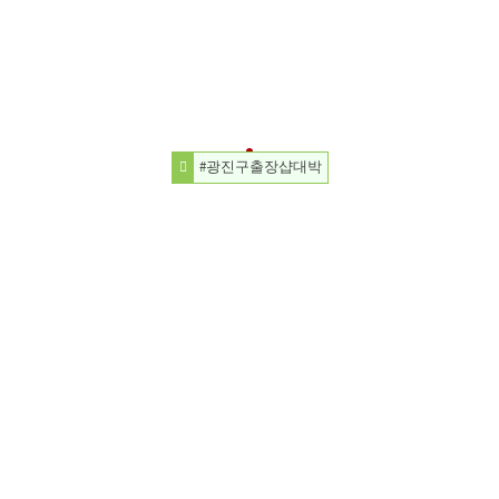
#광진구출장샵대박