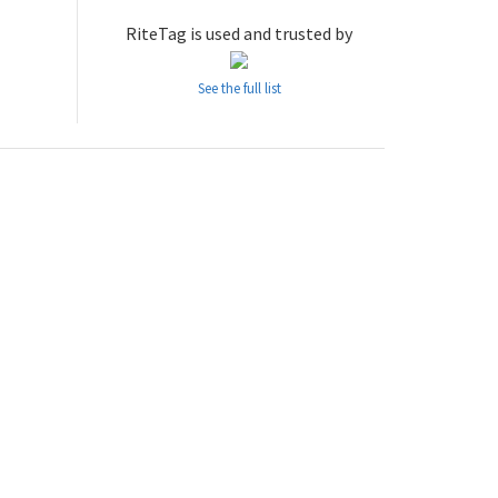
RiteTag is used and trusted by
See the full list