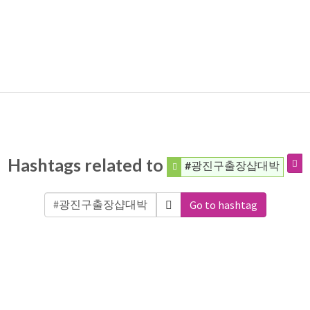
Hashtags related to
#광진구출장샵대박
Go to hashtag