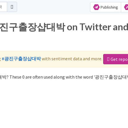
Publishing
r 광진구출장샵대박 on Twitter an
g
#광진구출장샵대박
with sentiment data and more.
Get repo
박? These 0 are often used along with the word '광진구출장샵대