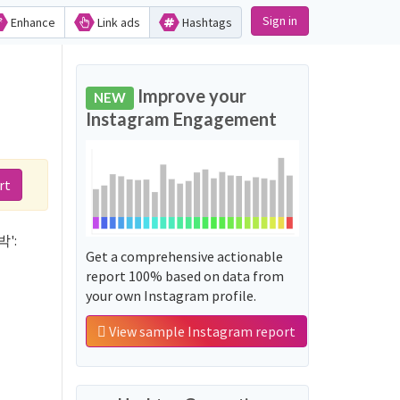
Sign in
Enhance
Link ads
Hashtags
d
Improve your
NEW
Instagram Engagement
rt
박':
Get a comprehensive actionable
report 100% based on data from
your own Instagram profile.
View sample Instagram report