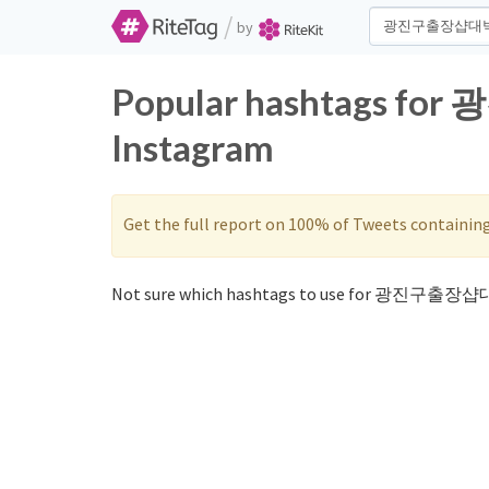
/
by
Popular hashtags fo
Instagram
Get the full report on 100% of Tweets containin
Not sure which hashtags to use for 광진구출장샵대