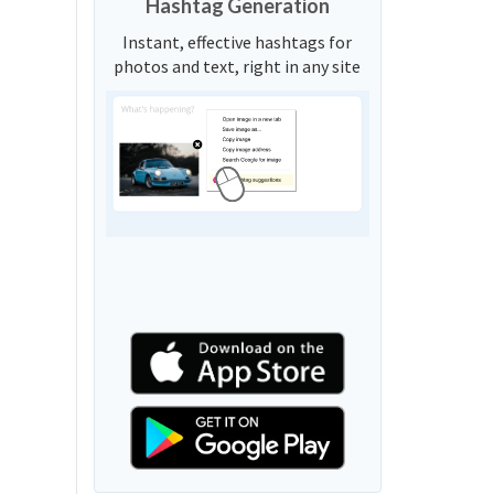
Hashtag Generation
Instant, effective hashtags for
photos and text, right in any site