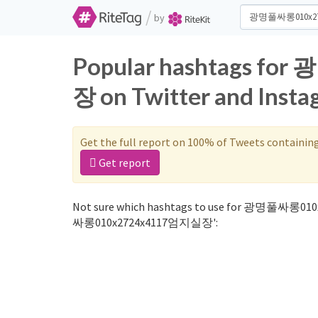
/
by
Popular hashtags 
장 on Twitter and Inst
Get the full report on 100% of Tweets containin
Get report
Not sure which hashtags to use for 광명풀싸롱010
싸롱010x2724x4117엄지실장':