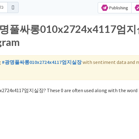
Publishing
for 광명풀싸롱010x2724x4117엄
agram
g
#광명풀싸롱010x2724x4117엄지실장
with sentiment data and 
x2724x4117엄지실장? These 0 are often used along with the wo