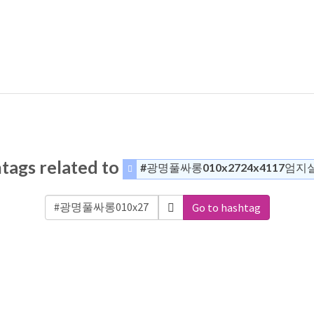
tags related to
#광명풀싸롱010x2724x4117엄지
Go to hashtag