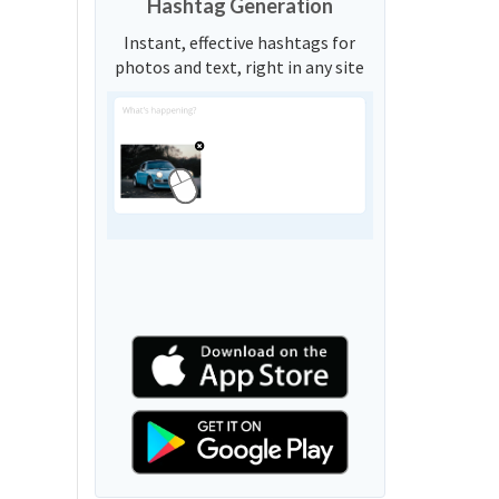
Hashtag Generation
Instant, effective hashtags for
photos and text, right in any site