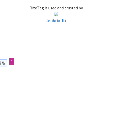
RiteTag is used and trusted by
See the full list
실장