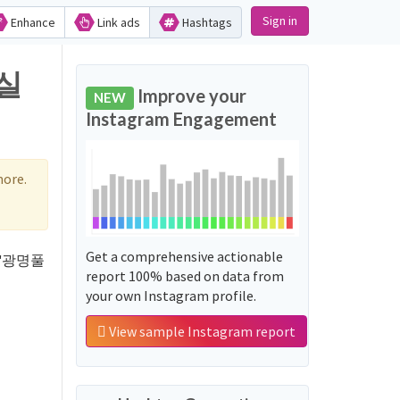
Sign in
Enhance
Link ads
Hashtags
지실
Improve your
NEW
Instagram Engagement
more.
Get a comprehensive actionable
rd '광명풀
report 100% based on data from
your own Instagram profile.
View sample Instagram report