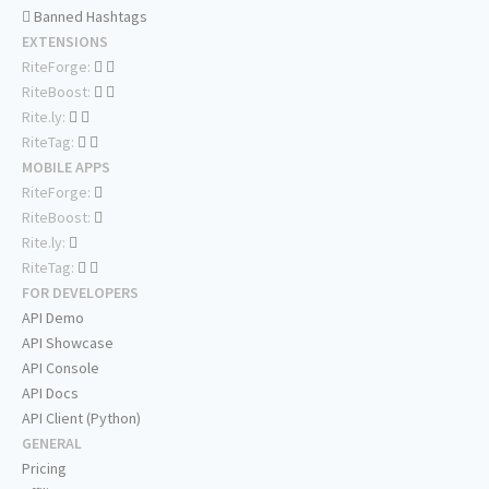
Banned Hashtags
EXTENSIONS
RiteForge:
RiteBoost:
Rite.ly:
RiteTag:
MOBILE APPS
RiteForge:
RiteBoost:
Rite.ly:
RiteTag:
FOR DEVELOPERS
API Demo
API Showcase
API Console
API Docs
API Client (Python)
GENERAL
Pricing