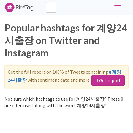
Toggle
navigati
Popular hashtags for 계양24
시출장 on Twitter and
Instagram
Get the full report on 100% of Tweets containing
#계양
24시출장
with sentiment data and more.
Get report
Not sure which hashtags to use for 계양24시출장? These 0
are often used along with the word '계양24시출장':