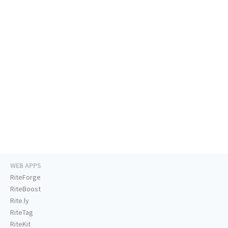
WEB APPS
RiteForge
RiteBoost
Rite.ly
RiteTag
RiteKit