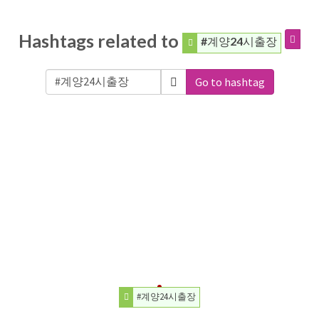
Hashtags related to
#계양24시출장
Go to hashtag
#계양24시출장