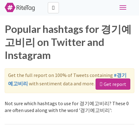
Toggle
navigati
Popular hashtags for 경기예
고비리 on Twitter and
Instagram
Get the full report on 100% of Tweets containing
#경기
예고비리
with sentiment data and more.
Get report
Not sure which hashtags to use for 경기예고비리? These 0
are often used along with the word '경기예고비리':