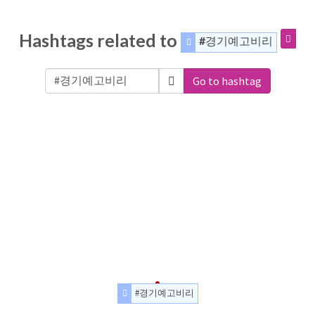
Hashtags related to
#경기예고비리
Go to hashtag
#경기예고비리