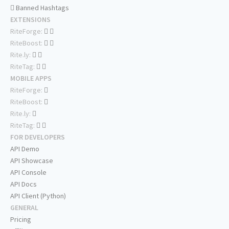
Banned Hashtags
EXTENSIONS
RiteForge:
RiteBoost:
Rite.ly:
RiteTag:
MOBILE APPS
RiteForge:
RiteBoost:
Rite.ly:
RiteTag:
FOR DEVELOPERS
API Demo
API Showcase
API Console
API Docs
API Client (Python)
GENERAL
Pricing