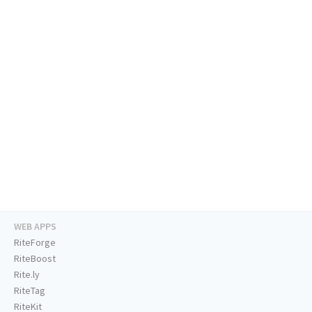
WEB APPS
RiteForge
RiteBoost
Rite.ly
RiteTag
RiteKit