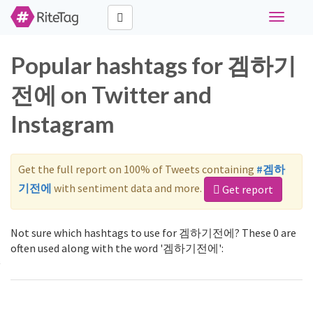
Toggle
navigati
Popular hashtags for 겜하기
전에 on Twitter and
Instagram
Get the full report on 100% of Tweets containing
#겜하
기전에
with sentiment data and more.
Get report
Not sure which hashtags to use for 겜하기전에? These 0 are
often used along with the word '겜하기전에':