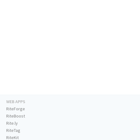
WEB APPS
RiteForge
RiteBoost
Rite.ly
RiteTag
RiteKit