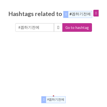
Hashtags related to
#겜하기전에
Go to hashtag
#겜하기전에