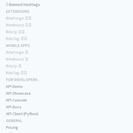
Banned Hashtags
EXTENSIONS
RiteForge:
RiteBoost:
Rite.ly:
RiteTag:
MOBILE APPS
RiteForge:
RiteBoost:
Rite.ly:
RiteTag:
FOR DEVELOPERS
API Demo
API Showcase
API Console
API Docs
API Client (Python)
GENERAL
Pricing