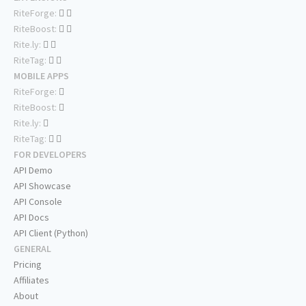
RiteForge:
RiteBoost:
Rite.ly:
RiteTag:
MOBILE APPS
RiteForge:
RiteBoost:
Rite.ly:
RiteTag:
FOR DEVELOPERS
API Demo
API Showcase
API Console
API Docs
API Client (Python)
GENERAL
Pricing
Affiliates
About