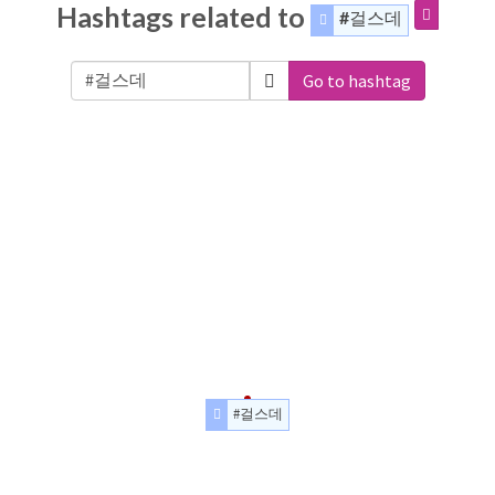
Hashtags related to
#걸스데
Go to hashtag
#걸스데