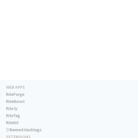
WEB APPS
RiteForge
RiteBoost
Rite.ly
RiteTag
RiteKit
Banned Hashtags
EXTENSIONS