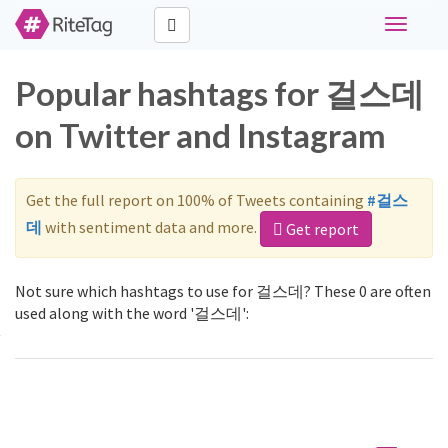
Toggle
navigati
Popular hashtags for 걸스데
on Twitter and Instagram
Get the full report on 100% of Tweets containing
#걸스
데
with sentiment data and more.
Get report
Not sure which hashtags to use for 걸스데? These 0 are often
used along with the word '걸스데':