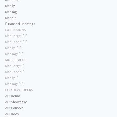
Rite.ly
RiteTag
RiteKit
Banned Hashtags
EXTENSIONS
RiteForge:
RiteBoost:
Rite.ly:
RiteTag:
MOBILE APPS
RiteForge:
RiteBoost:
Rite.ly:
RiteTag:
FOR DEVELOPERS
API Demo
API Showcase
API Console
API Docs