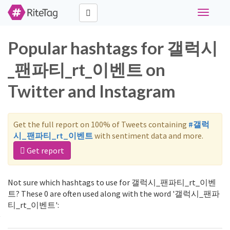
Toggle
navigati
Popular hashtags for 갤럭시
_팬파티_rt_이벤트 on
Twitter and Instagram
Get the full report on 100% of Tweets containing
#갤럭
시_팬파티_rt_이벤트
with sentiment data and more.
Get report
Not sure which hashtags to use for 갤럭시_팬파티_rt_이벤
트? These 0 are often used along with the word '갤럭시_팬파
티_rt_이벤트':