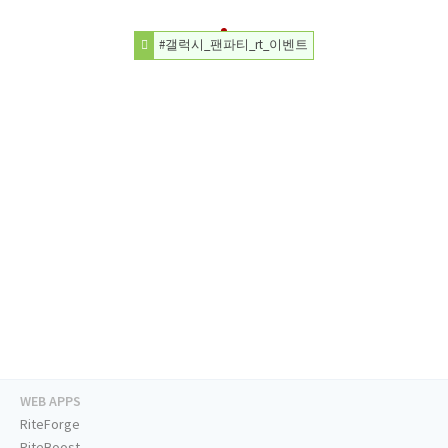
#갤럭시_팬파티_rt_이벤트
WEB APPS
RiteForge
RiteBoost