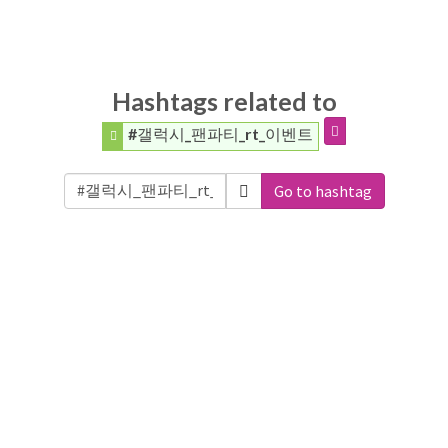
Hashtags related to
#갤럭시_팬파티_rt_이벤트
Go to hashtag