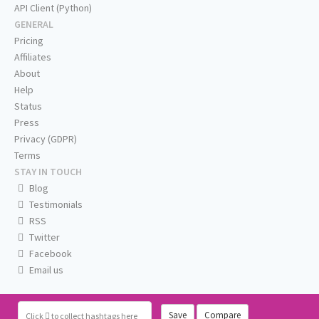
API Client (Python)
GENERAL
Pricing
Affiliates
About
Help
Status
Press
Privacy (GDPR)
Terms
STAY IN TOUCH
Blog
Testimonials
RSS
Twitter
Facebook
Email us
Save
Compare
Click
to collect hashtags here