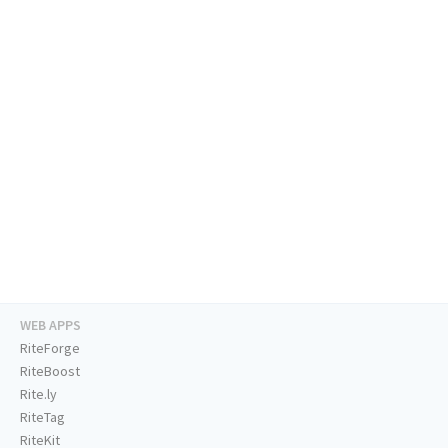
WEB APPS
RiteForge
RiteBoost
Rite.ly
RiteTag
RiteKit