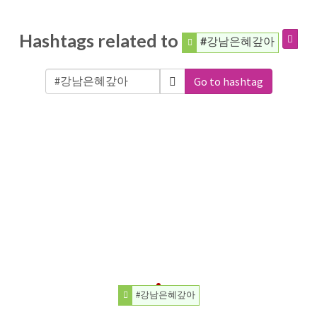
Hashtags related to
#강남은혜갚아
Go to hashtag
#강남은혜갚아