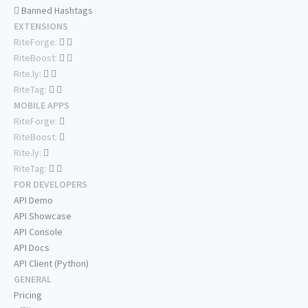
Banned Hashtags
EXTENSIONS
RiteForge:
RiteBoost:
Rite.ly:
RiteTag:
MOBILE APPS
RiteForge:
RiteBoost:
Rite.ly:
RiteTag:
FOR DEVELOPERS
API Demo
API Showcase
API Console
API Docs
API Client (Python)
GENERAL
Pricing