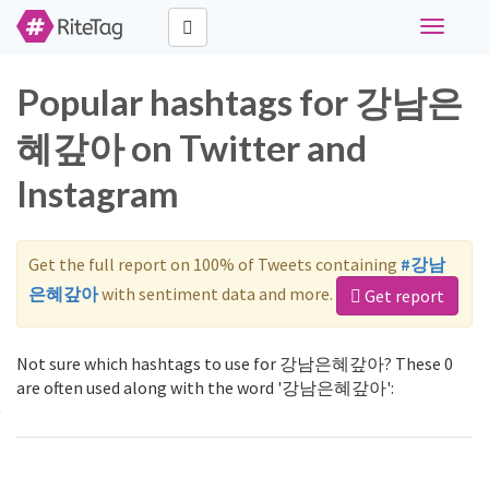
Toggle
navigati
Popular hashtags for 강남은
혜갚아 on Twitter and
Instagram
Get the full report on 100% of Tweets containing
#강남
은혜갚아
with sentiment data and more.
Get report
Not sure which hashtags to use for 강남은혜갚아? These 0
are often used along with the word '강남은혜갚아':