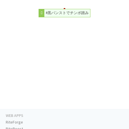
#黒パンストでチンポ踏み
WEB APPS
RiteForge
RiteBoost