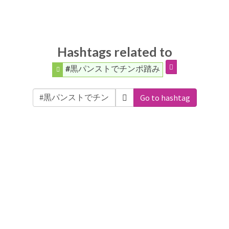
Hashtags related to
#黒パンストでチンポ踏み
Go to hashtag