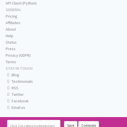
API Client (Python)
GENERAL
Pricing
Affiliates
About
Help
Status
Press
Privacy (GDPR)
Terms
STAY IN TOUCH
Blog
Testimonials
RSS
Twitter
Facebook
Email us
Save
Compare
Click
to collect hashtags here