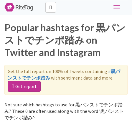
Toggle
navigati
Popular hashtags for 黒パン
ストでチンポ踏み on
Twitter and Instagram
Get the full report on 100% of Tweets containing
#黒パ
ンストでチンポ踏み
with sentiment data and more.
Get report
Not sure which hashtags to use for 黒パンストでチンポ踏
み? These 0 are often used along with the word '黒パンスト
でチンポ踏み':