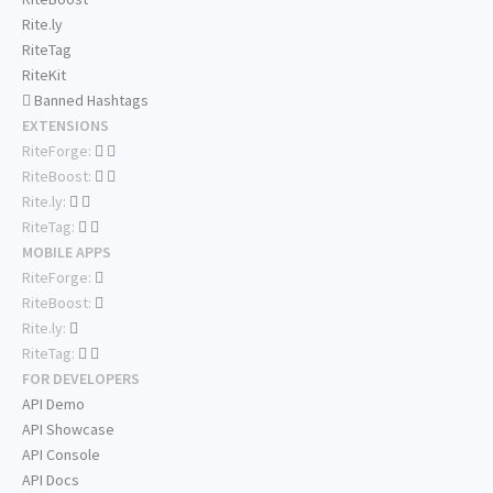
Rite.ly
RiteTag
RiteKit
Banned Hashtags
EXTENSIONS
RiteForge:
RiteBoost:
Rite.ly:
RiteTag:
MOBILE APPS
RiteForge:
RiteBoost:
Rite.ly:
RiteTag:
FOR DEVELOPERS
API Demo
API Showcase
API Console
API Docs