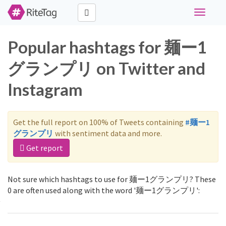
Toggle
navigati
Popular hashtags for 麺ー1
グランプリ on Twitter and
Instagram
Get the full report on 100% of Tweets containing
#麺ー1
グランプリ
with sentiment data and more.
Get report
Not sure which hashtags to use for 麺ー1グランプリ? These
0 are often used along with the word '麺ー1グランプリ':