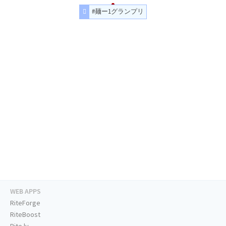
#麺ー1グランプリ
WEB APPS
RiteForge
RiteBoost