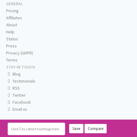
GENERAL
Pricing
Affiliates
About
Help
Status
Press
Privacy (GDPR)
Terms
STAY IN TOUCH
Blog
Testimonials
RSS
Twitter
Facebook
Email us
Save
Compare
Click
to collect hashtags here