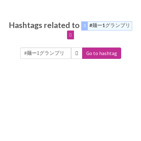
Hashtags related to
#麺ー1グランプリ
Go to hashtag