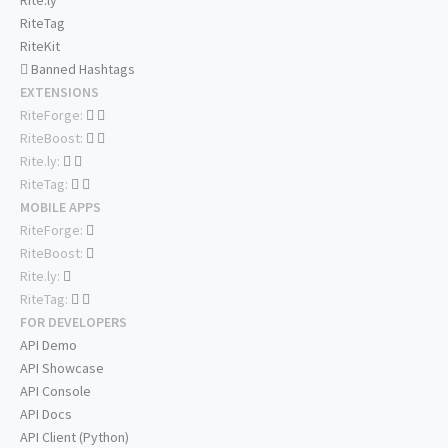
Rite.ly
RiteTag
RiteKit
Banned Hashtags
EXTENSIONS
RiteForge:
RiteBoost:
Rite.ly:
RiteTag:
MOBILE APPS
RiteForge:
RiteBoost:
Rite.ly:
RiteTag:
FOR DEVELOPERS
API Demo
API Showcase
API Console
API Docs
API Client (Python)