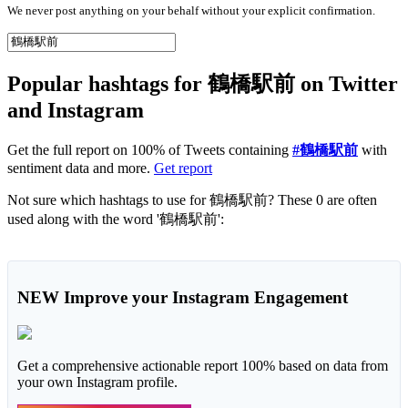
We never post anything on your behalf without your explicit confirmation.
Popular hashtags for 鶴橋駅前 on Twitter
and Instagram
Get the full report on 100% of Tweets containing
#鶴橋駅前
with
sentiment data and more.
Get report
Not sure which hashtags to use for 鶴橋駅前? These 0 are often
used along with the word '鶴橋駅前':
NEW
Improve your Instagram Engagement
Get a comprehensive actionable report 100% based on data from
your own Instagram profile.