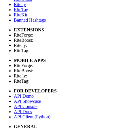
Rite.ly
RiteTag
RiteKit
Banned Hashtags
EXTENSIONS
RiteForge:
RiteBoost:
Rite.ly:
RiteTag:
MOBILE APPS
RiteForge:
RiteBoost:
Rite.ly:
RiteTag:
FOR DEVELOPERS
API Demo
API Showcase
API Console
API Docs
API Client (Python)
GENERAL