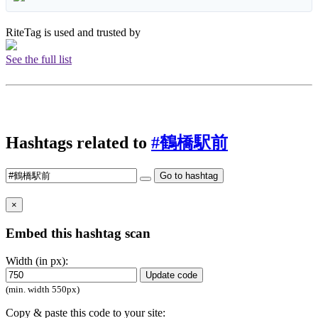
RiteTag is used and trusted by
See the full list
Hashtags related to
#鶴橋駅前
Go to hashtag
×
Embed this hashtag scan
Width (in px):
Update code
(min. width 550px)
Copy & paste this code to your site: