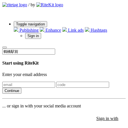
/
by
Toggle navigation
Publishing
Enhance
Link ads
Hashtags
Sign in
Start using RiteKit
Enter your email address
Continue
... or sign in with your social media account
Sign in with
Sign in with
Sign in with