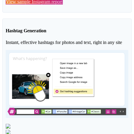
View sample Instagram report
Hashtag Generation
Instant, effective hashtags for photos and text, right in any site