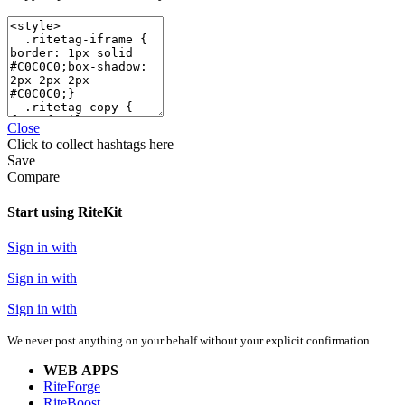
Close
Click
to collect hashtags here
Save
Compare
Start using RiteKit
Sign in with
Sign in with
Sign in with
We never post anything on your behalf without your explicit confirmation.
WEB APPS
RiteForge
RiteBoost