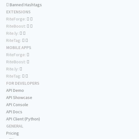
Banned Hashtags
EXTENSIONS
RiteForge:
RiteBoost:
Rite.ly:
RiteTag:
MOBILE APPS
RiteForge:
RiteBoost:
Rite.ly:
RiteTag:
FOR DEVELOPERS
API Demo
API Showcase
API Console
API Docs
API Client (Python)
GENERAL
Pricing