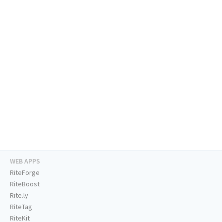
WEB APPS
RiteForge
RiteBoost
Rite.ly
RiteTag
RiteKit