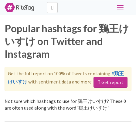
Toggle
navigati
Popular hashtags for 鶏王け
いすけ on Twitter and
Instagram
Get the full report on 100% of Tweets containing
#鶏王
けいすけ
with sentiment data and more.
Get report
Not sure which hashtags to use for 鶏王けいすけ? These 0
are often used along with the word '鶏王けいすけ':