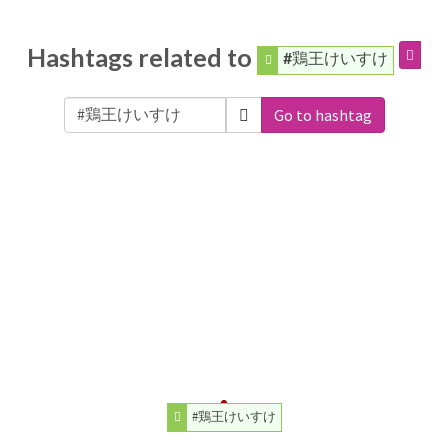
Hashtags related to
#鶏王けいすけ
Go to hashtag
#鶏王けいすけ