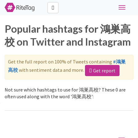
Toggle
navigati
Popular hashtags for 鴻巣高
校 on Twitter and Instagram
Get the full report on 100% of Tweets containing
#鴻巣
高校
with sentiment data and more.
Get report
Not sure which hashtags to use for 鴻巣高校? These 0 are
often used along with the word '鴻巣高校':