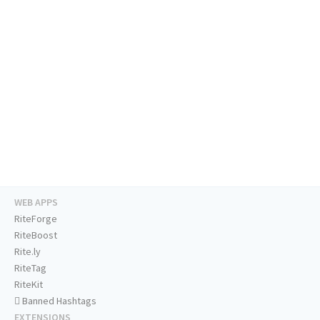
WEB APPS
RiteForge
RiteBoost
Rite.ly
RiteTag
RiteKit
Banned Hashtags
EXTENSIONS