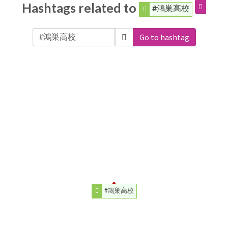
Hashtags related to
#鴻巣高校
Go to hashtag
#鴻巣高校