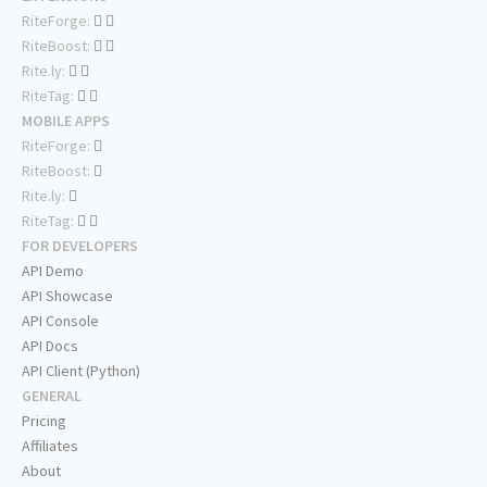
RiteForge:
RiteBoost:
Rite.ly:
RiteTag:
MOBILE APPS
RiteForge:
RiteBoost:
Rite.ly:
RiteTag:
FOR DEVELOPERS
API Demo
API Showcase
API Console
API Docs
API Client (Python)
GENERAL
Pricing
Affiliates
About