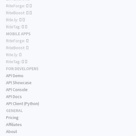
RiteForge:
RiteBoost:
Rite.ly:
RiteTag:
MOBILE APPS
RiteForge:
RiteBoost:
Rite.ly:
RiteTag:
FOR DEVELOPERS
API Demo
API Showcase
API Console
API Docs
API Client (Python)
GENERAL
Pricing
Affiliates
About