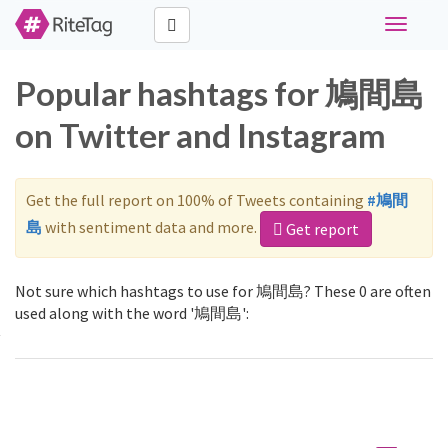
Toggle
navigati
Popular hashtags for 鳩間島
on Twitter and Instagram
Get the full report on 100% of Tweets containing
#鳩間
島
with sentiment data and more.
Get report
Not sure which hashtags to use for 鳩間島? These 0 are often
used along with the word '鳩間島':