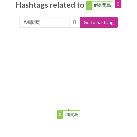
Hashtags related to
#鳩間島
Go to hashtag
#鳩間島