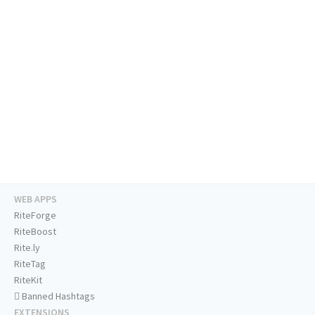
WEB APPS
RiteForge
RiteBoost
Rite.ly
RiteTag
RiteKit
Banned Hashtags
EXTENSIONS