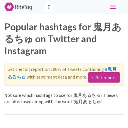
Toggle
navigati
Popular hashtags for 鬼月あ
るちゅ on Twitter and
Instagram
Get the full report on 100% of Tweets containing
#鬼月
あるちゅ
with sentiment data and more.
Get report
Not sure which hashtags to use for 鬼月あるちゅ? These 0
are often used along with the word '鬼月あるちゅ':