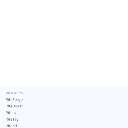
WEB APPS
RiteForge
RiteBoost
Rite.ly
RiteTag
RiteKit