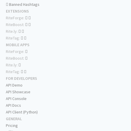
Banned Hashtags
EXTENSIONS
RiteForge:
RiteBoost:
Rite.ly:
RiteTag:
MOBILE APPS
RiteForge:
RiteBoost:
Rite.ly:
RiteTag:
FOR DEVELOPERS
API Demo
API Showcase
API Console
API Docs
API Client (Python)
GENERAL
Pricing