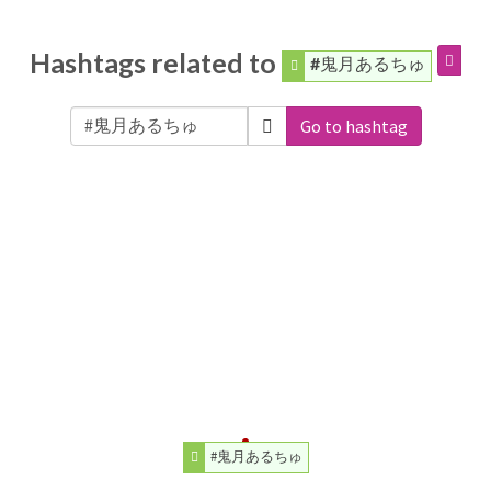
Hashtags related to
#鬼月あるちゅ
Go to hashtag
#鬼月あるちゅ