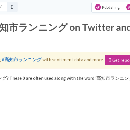
Publishing
r 高知市ランニング on Twitter an
g
#高知市ランニング
with sentiment data and more.
Get repo
グ? These 0 are often used along with the word '高知市ランニン