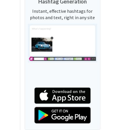
Hashtag Generation
Instant, effective hashtags for
photos and text, right in any site