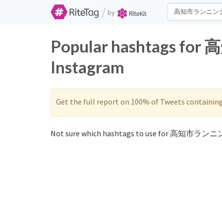
/
by
Popular hashtags fo
Instagram
Get the full report on 100% of Tweets containin
Not sure which hashtags to use for 高知市ランニン