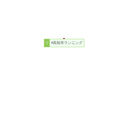
#高知市ランニング