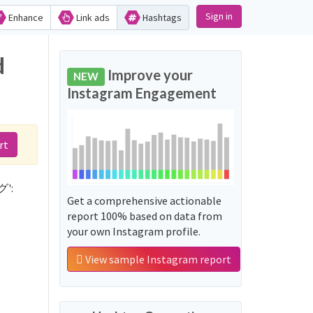
Sign in
Enhance
Link ads
Hashtags
d
Improve your
NEW
Instagram Engagement
rt
グ':
Get a comprehensive actionable
report 100% based on data from
your own Instagram profile.
View sample Instagram report