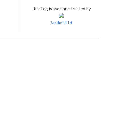
RiteTag is used and trusted by
See the full list