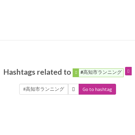
Hashtags related to
#高知市ランニング
Go to hashtag