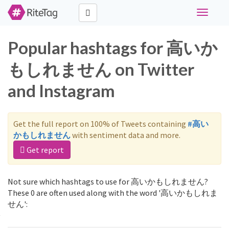
Toggle
navigati
Popular hashtags for 高いか
もしれません on Twitter
and Instagram
Get the full report on 100% of Tweets containing
#高い
かもしれません
with sentiment data and more.
Get report
Not sure which hashtags to use for 高いかもしれません?
These 0 are often used along with the word '高いかもしれま
せん':