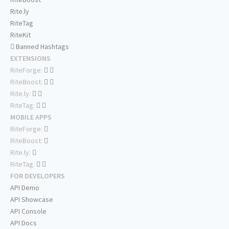
Rite.ly
RiteTag
RiteKit
Banned Hashtags
EXTENSIONS
RiteForge:
RiteBoost:
Rite.ly:
RiteTag:
MOBILE APPS
RiteForge:
RiteBoost:
Rite.ly:
RiteTag:
FOR DEVELOPERS
API Demo
API Showcase
API Console
API Docs