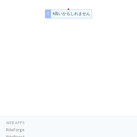
#高いかもしれません
WEB APPS
RiteForge
RiteBoost