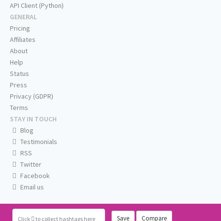
API Client (Python)
GENERAL
Pricing
Affiliates
About
Help
Status
Press
Privacy (GDPR)
Terms
STAY IN TOUCH
Blog
Testimonials
RSS
Twitter
Facebook
Email us
Save
Compare
Click
to collect hashtags here