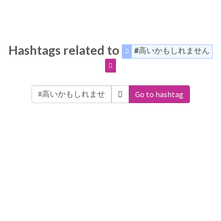
Hashtags related to
#高いかもしれません
Go to hashtag