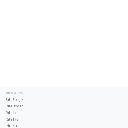
WEB APPS
RiteForge
RiteBoost
Rite.ly
RiteTag
RiteKit