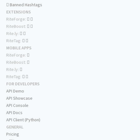
Banned Hashtags
EXTENSIONS
RiteForge:
RiteBoost:
Rite.ly:
RiteTag:
MOBILE APPS
RiteForge:
RiteBoost:
Rite.ly:
RiteTag:
FOR DEVELOPERS
API Demo
API Showcase
API Console
API Docs
API Client (Python)
GENERAL
Pricing