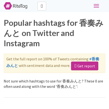
Toggle
navigati
Popular hashtags for 香奏み
んと on Twitter and
Instagram
Get the full report on 100% of Tweets containing
#香奏
みんと
with sentiment data and more.
Get report
Not sure which hashtags to use for 香奏みんと? These 0 are
often used along with the word '香奏みんと':