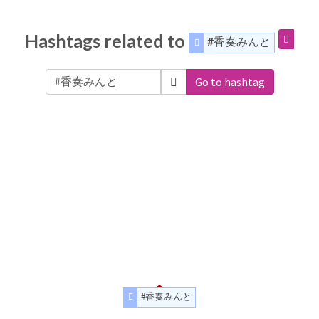
Hashtags related to
#香奏みんと
Go to hashtag
#香奏みんと