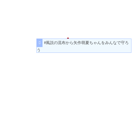
#風説の流布から矢作萌夏ちゃんをみんなで守ろ
う