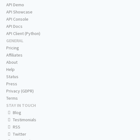
API Demo
API Showcase
API Console
API Docs
API Client (Python)
GENERAL
Pricing
Affiliates
About
Help
Status
Press
Privacy (GDPR)
Terms
STAY IN TOUCH
Blog
Testimonials
RSS
Twitter