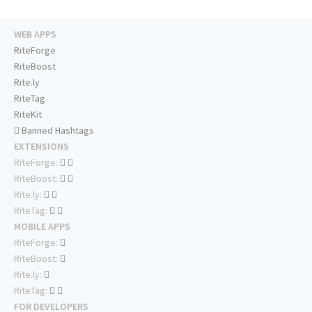
WEB APPS
RiteForge
RiteBoost
Rite.ly
RiteTag
RiteKit
Banned Hashtags
EXTENSIONS
RiteForge:
RiteBoost:
Rite.ly:
RiteTag:
MOBILE APPS
RiteForge:
RiteBoost:
Rite.ly:
RiteTag:
FOR DEVELOPERS