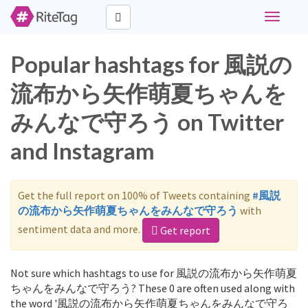
Toggle
navigati
Popular hashtags for 風説の
流布から矢作萌夏ちゃんを
みんなで守ろう on Twitter
and Instagram
Get the full report on 100% of Tweets containing
#風説
の流布から矢作萌夏ちゃんをみんなで守ろう
with
sentiment data and more.
Get report
Not sure which hashtags to use for 風説の流布から矢作萌夏
ちゃんをみんなで守ろう? These 0 are often used along with
the word '風説の流布から矢作萌夏ちゃんをみんなで守ろ