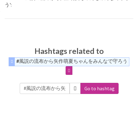
う':
Hashtags related to
#風説の流布から矢作萌夏ちゃんをみんなで守ろう
Go to hashtag