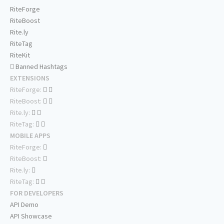
RiteForge
RiteBoost
Rite.ly
RiteTag
RiteKit
Banned Hashtags
EXTENSIONS
RiteForge:
RiteBoost:
Rite.ly:
RiteTag:
MOBILE APPS
RiteForge:
RiteBoost:
Rite.ly:
RiteTag:
FOR DEVELOPERS
API Demo
API Showcase