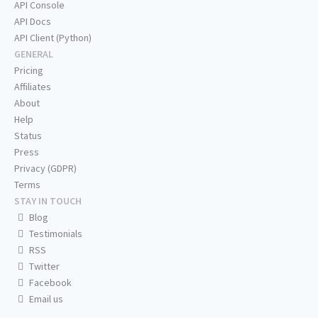
API Console
API Docs
API Client (Python)
GENERAL
Pricing
Affiliates
About
Help
Status
Press
Privacy (GDPR)
Terms
STAY IN TOUCH
Blog
Testimonials
RSS
Twitter
Facebook
Email us