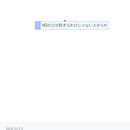
#顔だけが好きなわけじゃない人からrt
WEB APPS