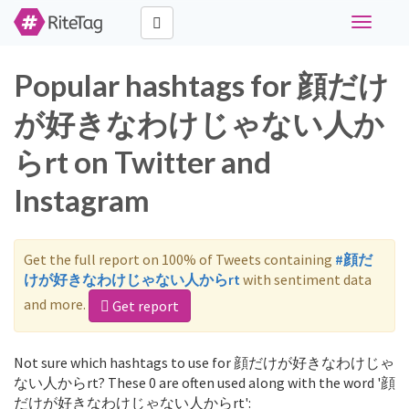
Toggle
navigati
Popular hashtags for 顔だけ
が好きなわけじゃない人か
らrt on Twitter and
Instagram
Get the full report on 100% of Tweets containing
#顔だ
けが好きなわけじゃない人からrt
with sentiment data
and more.
Get report
Not sure which hashtags to use for 顔だけが好きなわけじゃ
ない人からrt? These 0 are often used along with the word '顔
だけが好きなわけじゃない人からrt':