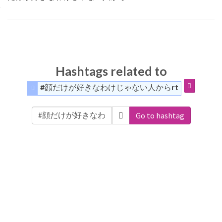
Hashtags related to
#顔だけが好きなわけじゃない人からrt
Go to hashtag