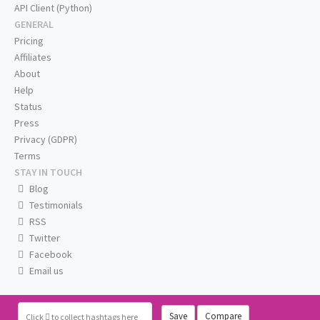
API Client (Python)
GENERAL
Pricing
Affiliates
About
Help
Status
Press
Privacy (GDPR)
Terms
STAY IN TOUCH
Blog
Testimonials
RSS
Twitter
Facebook
Email us
Save
Compare
Click
to collect hashtags here