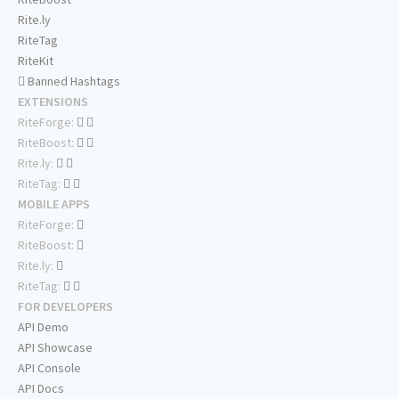
Rite.ly
RiteTag
RiteKit
Banned Hashtags
EXTENSIONS
RiteForge:
RiteBoost:
Rite.ly:
RiteTag:
MOBILE APPS
RiteForge:
RiteBoost:
Rite.ly:
RiteTag:
FOR DEVELOPERS
API Demo
API Showcase
API Console
API Docs