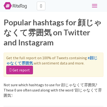
Toggle
navigati
Popular hashtags for 顔じゃ
なくて雰囲気 on Twitter
and Instagram
Get the full report on 100% of Tweets containing
#顔じ
ゃなくて雰囲気
with sentiment data and more.
Get report
Not sure which hashtags to use for 顔じゃなくて雰囲気?
These 0 are often used along with the word '顔じゃなくて雰
囲気':