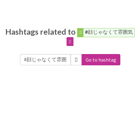
Hashtags related to
#顔じゃなくて雰囲気
Go to hashtag