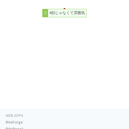
#顔じゃなくて雰囲気
WEB APPS
RiteForge
RiteBoost